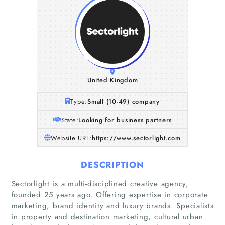
United Kingdom
Type:
Small (10-49) company
State:
Looking for business partners
Website URL:
https://www.sectorlight.com
DESCRIPTION
Sectorlight is a multi-disciplined creative agency,
founded 25 years ago. Offering expertise in corporate
marketing, brand identity and luxury brands. Specialists
in property and destination marketing, cultural urban