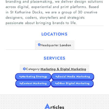
branding and placemaking, we deliver design solutions
across digital, experiential and print platforms. Based
in St Katharine Docks, we are a group of 30 creative
Home
designers, coders, storytellers and strategists
passionate about bringing brands to life.
Companies
LOCATIONS
Articles
Headquarter:
London
About Us
SERVICES
Category:
Marketing & Digital Marketing
Marketing Strategy
Social Media Marketing
Content Marketing
Other Digital Marketing
A
rticles