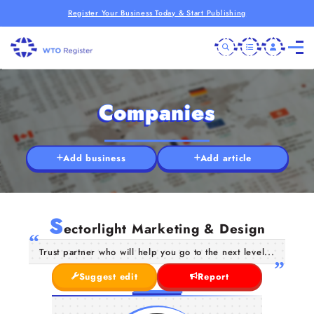
Register Your Business Today & Start Publishing
Companies
Add business
Add article
S
ectorlight Marketing & Design
Trust partner who will help you go to the next level...
Suggest edit
Report