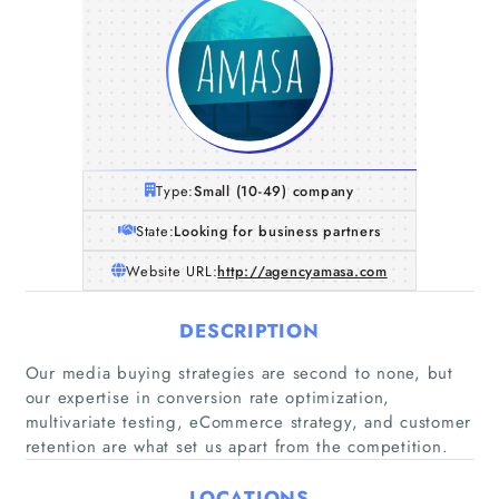
Type:
Small (10-49) company
State:
Looking for business partners
Website URL:
http://agencyamasa.com
DESCRIPTION
Our media buying strategies are second to none, but
our expertise in conversion rate optimization,
multivariate testing, eCommerce strategy, and customer
retention are what set us apart from the competition.
Home
LOCATIONS