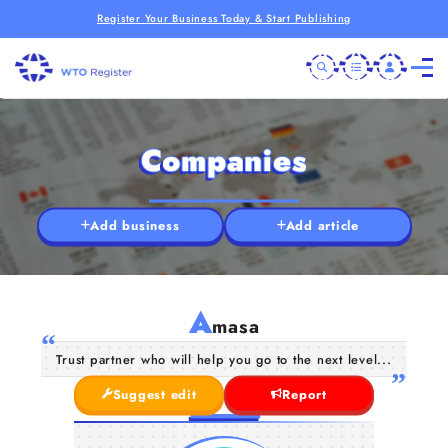
Register Your Business Today & Start Publishing
Companies
Add business
Add article
A
masa
Trust partner who will help you go to the next level...
Suggest edit
Report