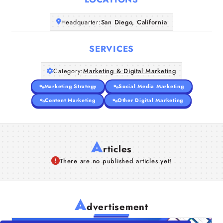
Companies
Headquarter:
San Diego, California
Articles
SERVICES
About Us
Category:
Marketing & Digital Marketing
Marketing Strategy
Social Media Marketing
Content Marketing
Other Digital Marketing
A
rticles
There are no published articles yet!
A
dvertisement