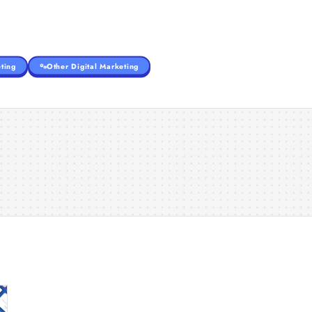
ting
Other Digital Marketing