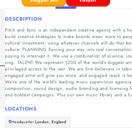
Suggest edit
Report
DESCRIPTION
Pitch and Sync is an independent creative agency with a fo
build creative strategies to make brands mean more to peop
cultural investment, using whatever channels will do that be
culture. PLANNING Earning your way into real conversation
paying to interrupt it. We use a combination of science, ins
sing. TALENT We represent 1200 of the world's biggest arti
privileged access to the rest. We are firm believers in tale
engaged artist will give you more, and engaged reach is 
We're one of the world's leading music supervision agencie
composition, sound design, audio branding and licensing f
and boldest campaigns. Plus our own music library and a f
LOCATIONS
Headquarter:
London, England