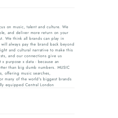
cus on music, talent and culture. We
le, and deliver more return on your
st. We think all brands can play in
 will always pay the brand back beyond
ight and cultural narrative to make this
sts, and our connections give us
nt x purpose x data - because an
better than big dumb numbers. MUSIC
s, offering music searches,
or many of the world's biggest brands
ully equipped Central London