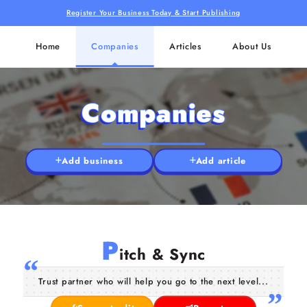
Register Your Business Today & Start Publishing
Home
Companies
Articles
About Us
Companies
Add business
Add article
P
itch & Sync
Trust partner who will help you go to the next level...