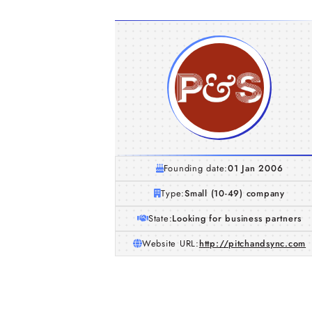
Founding date:
01 Jan 2006
Type:
Small (10-49) company
State:
Looking for business partners
Website URL:
http://pitchandsync.com