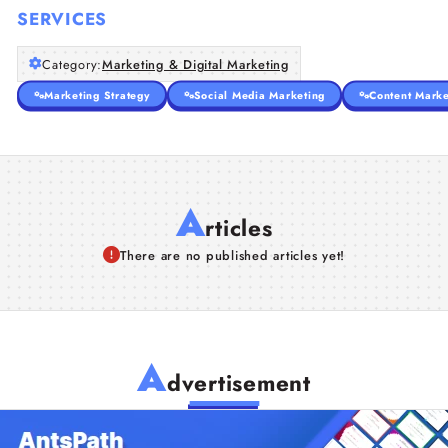
SERVICES
Category:
Marketing & Digital Marketing
Marketing Strategy
Social Media Marketing
Content Marke
A
rticles
There are no published articles yet!
A
dvertisement