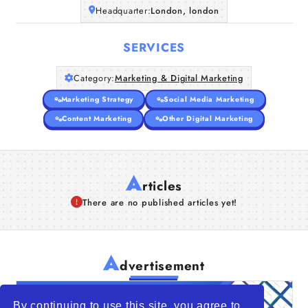
Headquarter:
London, london
SERVICES
Category:
Marketing & Digital Marketing
Marketing Strategy
Social Media Marketing
Content Marketing
Other Digital Marketing
A
rticles
There are no published articles yet!
A
dvertisement
By continuing to use this site, you agree to