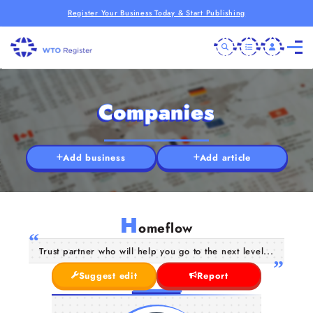
Register Your Business Today & Start Publishing
Companies
Add business
Add article
H
omeflow
Trust partner who will help you go to the next level...
Suggest edit
Report