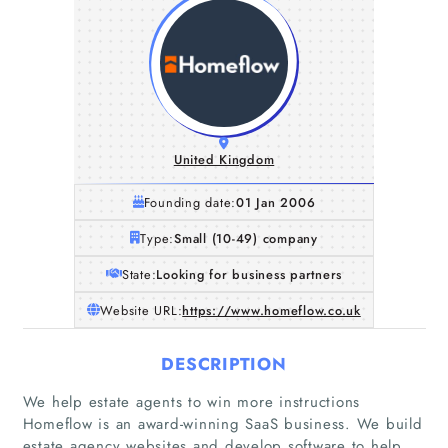
United Kingdom
Founding date:
01 Jan 2006
Type:
Small (10-49) company
State:
Looking for business partners
Website URL:
https://www.homeflow.co.uk
DESCRIPTION
We help estate agents to win more instructions
Homeflow is an award-winning SaaS business. We build
estate agency websites and develop software to help