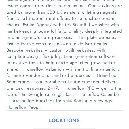
estate agents to perform better online. Our services are
used by more than 500 UK estate and lettings agents,
from small independent offices to national corporate
chains. Estate Agency websites Beautiful websites with
market-leading powerful functionality, deeply integrated
into an agency’s core processes. • Template websites –
fast, effective websites, proven to deliver results. •
Bespoke websites – custom built websites, with
Home
complete design flexibility. Lead generation software
Innovative tools to help estate agencies grow market
share. • Homeflow Valuation – instant online valuations
Companies
for more Vendor and Landlord enquiries. • Homeflow
Boomerang – our portal email autoresponder delivers
Articles
branded responses 24/7. • Homeflow PPC – get to the
top of the Google rankings, fast. • Homeflow Calendar
About Us
– take online bookings for valuations and viewings. •
Homeflow Peopl
LOCATIONS