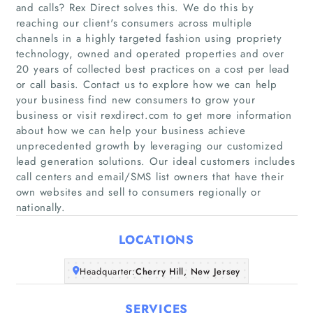
and calls? Rex Direct solves this. We do this by
reaching our client's consumers across multiple
channels in a highly targeted fashion using propriety
technology, owned and operated properties and over
20 years of collected best practices on a cost per lead
or call basis. Contact us to explore how we can help
your business find new consumers to grow your
Home
business or visit rexdirect.com to get more information
about how we can help your business achieve
Companies
unprecedented growth by leveraging our customized
lead generation solutions. Our ideal customers includes
call centers and email/SMS list owners that have their
Articles
own websites and sell to consumers regionally or
nationally.
About Us
LOCATIONS
Headquarter:
Cherry Hill, New Jersey
SERVICES