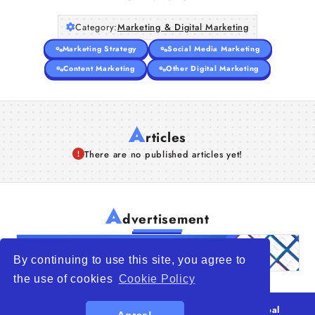
Category:
Marketing & Digital Marketing
Marketing Strategy
Social Media Marketing
Content Marketing
Other Digital Marketing
A
rticles
There are no published articles yet!
A
dvertisement
By continuing to use this site, you agree to
the use of cookies
Cookie Policy
© 2026
WTO – World Trade Opportunity is a global