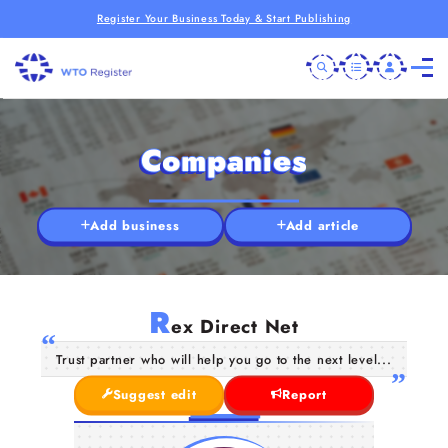
Register Your Business Today & Start Publishing
Companies
Add business
Add article
R
ex Direct Net
Trust partner who will help you go to the next level...
Suggest edit
Report