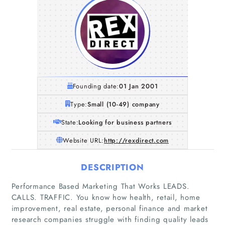
Founding date:
01 Jan 2001
Type:
Small (10-49) company
State:
Looking for business partners
Website URL:
http://rexdirect.com
DESCRIPTION
Performance Based Marketing That Works LEADS.
CALLS. TRAFFIC. You know how health, retail, home
improvement, real estate, personal finance and market
research companies struggle with finding quality leads