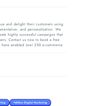
e and delight their customers using
gmentation, and personalisation. We
eate highly successful campaigns that
mers. Contact us now to book a free
 We have enabled over 250 e-commerce
ting
Other Digital Marketing