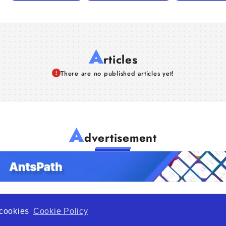
A
rticles
There are no published articles yet!
A
dvertisement
f cookies
Cookie Policy
de Opportunity is a global platform open to all types of organiza