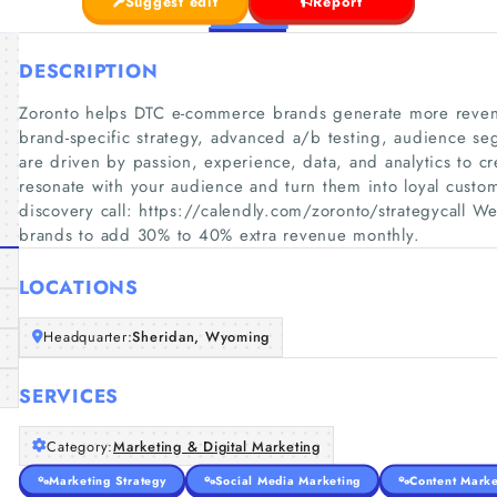
Suggest edit
Report
DESCRIPTION
Zoronto helps DTC e-commerce brands generate more revenu
brand-specific strategy, advanced a/b testing, audience se
are driven by passion, experience, data, and analytics to cr
resonate with your audience and turn them into loyal custo
discovery call: https://calendly.com/zoronto/strategycall
brands to add 30% to 40% extra revenue monthly.
LOCATIONS
Headquarter:
Sheridan, Wyoming
SERVICES
Category:
Marketing & Digital Marketing
Marketing Strategy
Social Media Marketing
Content Marke