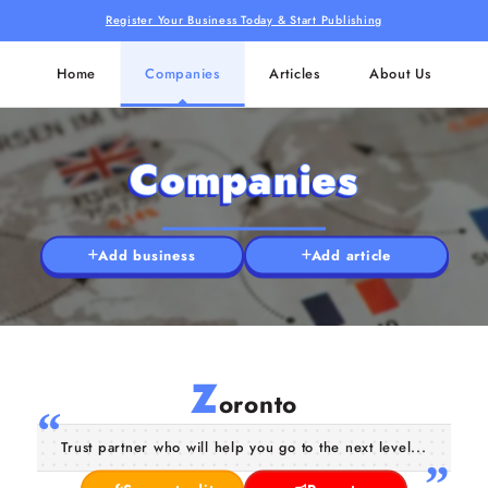
Register Your Business Today & Start Publishing
Home
Companies
Articles
About Us
Companies
Add business
Add article
Z
oronto
Trust partner who will help you go to the next level...