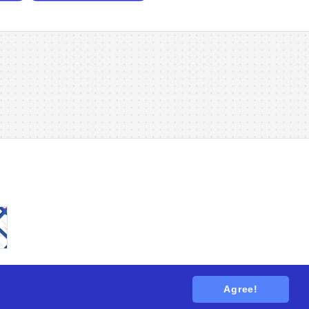
Agree!
tions
. All rights reserved.