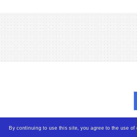
By continuing to use this site, you agree to the use o
© 2026
WTO – World Tra