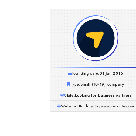
Founding date:
01 Jan 2016
Type:
Small (10-49) company
State:
Looking for business partners
Website URL:
https://www.zoronto.com