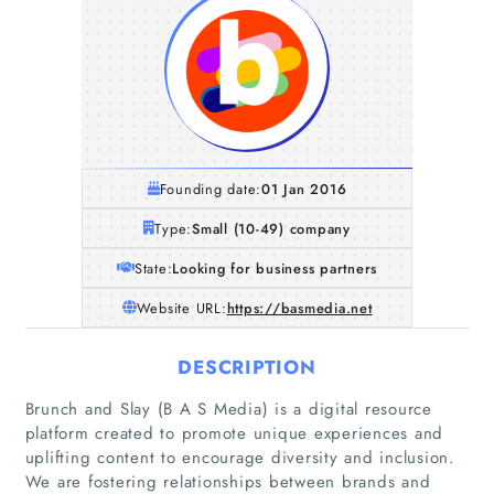
Founding date:
01 Jan 2016
Type:
Small (10-49) company
State:
Looking for business partners
Website URL:
https://basmedia.net
DESCRIPTION
Brunch and Slay (B A S Media) is a digital resource
platform created to promote unique experiences and
uplifting content to encourage diversity and inclusion.
We are fostering relationships between brands and