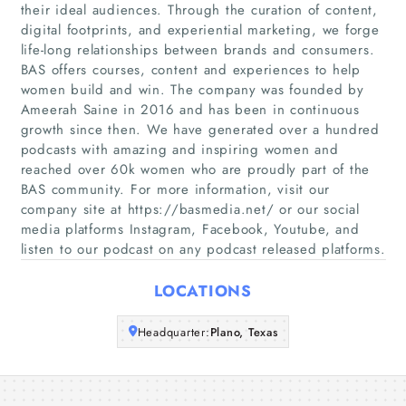
their ideal audiences. Through the curation of content,
digital footprints, and experiential marketing, we forge
life-long relationships between brands and consumers.
Home
BAS offers courses, content and experiences to help
women build and win. The company was founded by
Companies
Ameerah Saine in 2016 and has been in continuous
growth since then. We have generated over a hundred
podcasts with amazing and inspiring women and
Articles
reached over 60k women who are proudly part of the
BAS community. For more information, visit our
About Us
company site at https://basmedia.net/ or our social
media platforms Instagram, Facebook, Youtube, and
listen to our podcast on any podcast released platforms.
LOCATIONS
Headquarter:
Plano, Texas