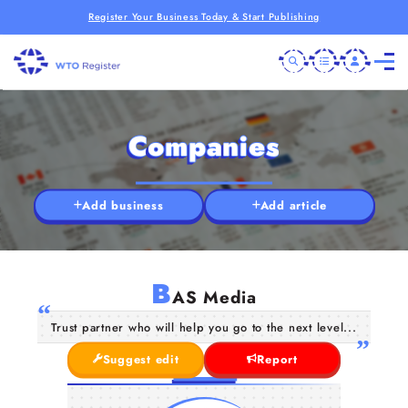
Register Your Business Today & Start Publishing
Companies
Add business
Add article
B
AS Media
Trust partner who will help you go to the next level...
Suggest edit
Report