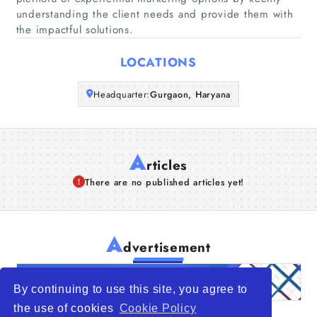
Companies
understanding the client needs and provide them with
the impactful solutions.
Articles
LOCATIONS
About Us
Headquarter:
Gurgaon, Haryana
A
rticles
There are no published articles yet!
A
dvertisement
By continuing to use this site, you agree to
the use of cookies
Cookie Policy