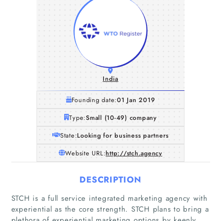
India
Founding date:
01 Jan 2019
Type:
Small (10-49) company
State:
Looking for business partners
Website URL:
http://stch.agency
DESCRIPTION
Home
STCH is a full service integrated marketing agency with
experiential as the core strength. STCH plans to bring a
plethora of experiential marketing options by keenly