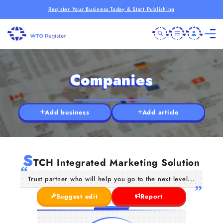
Register Your Business Today & Start Publishing
Companies
Add business
Add article
S
TCH Integrated Marketing Solution
Trust partner who will help you go to the next level...
Suggest edit
Report