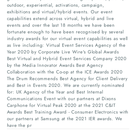
outdoor, experiential, activations, campaign,
exhibitions and virtual/hybrid events. Our event
capabilities extend across virtual, hybrid and live
events and over the last 18 months we have been
fortunate enough to have been recognised by several
industry awards for our virtual event capabilities as well
as live including: Virtual Event Services Agency of the
Year 2020 by Corporate Live Wire's Global Awards
Best Virtual and Hybrid Event Services Company 2020
Home
by the Media Innovator Awards Best Agency
Collaboration with the Co-op at the ICE Awards 2020
The Drum Recommends Best Agency for Client Delivery
Companies
and Best in Events 2020. We are currently nominated
for: UK Agency of the Year and Best Internal
Articles
Communications Event with our partners at Dixons
Carphone for Virtual Peak 2020 at the 2021 C&IT
Awards Best Training Award - Consumer Electronics with
About Us
our partners at Samsung at the 2021 IER awards. We
have the pr