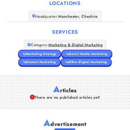
LOCATIONS
Headquarter:
Manchester, Cheshire
SERVICES
Category:
Marketing & Digital Marketing
Marketing Strategy
Social Media Marketing
Content Marketing
Other Digital Marketing
A
rticles
There are no published articles yet!
A
dvertisement