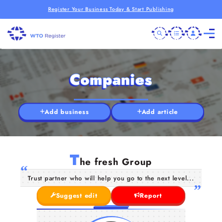
Register Your Business Today & Start Publishing
Companies
Add business
Add article
T
he fresh Group
Trust partner who will help you go to the next level...
Suggest edit
Report