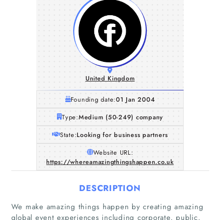
United Kingdom
Founding date:
01 Jan 2004
Type:
Medium (50-249) company
State:
Looking for business partners
Website URL:
https://whereamazingthingshappen.co.uk
DESCRIPTION
We make amazing things happen by creating amazing
global event experiences including corporate, public,