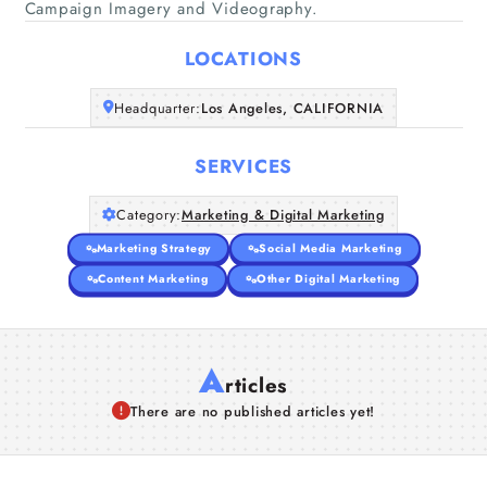
Campaign Imagery and Videography.
Home
LOCATIONS
Companies
Headquarter:
Los Angeles, CALIFORNIA
Articles
SERVICES
About Us
Category:
Marketing & Digital Marketing
Marketing Strategy
Social Media Marketing
Content Marketing
Other Digital Marketing
A
rticles
There are no published articles yet!