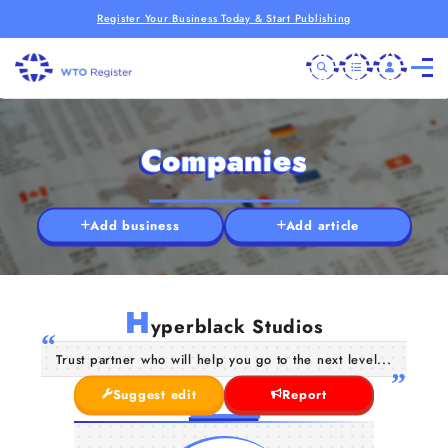
Register Your Business Today & Start Publishing
Companies
Add business
Add article
H
yperblack Studios
Trust partner who will help you go to the next level...
Suggest edit
Report