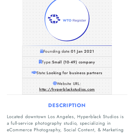
Founding date:
01 Jan 2021
Type:
Small (10-49) company
State:
Looking for business partners
Website URL:
http://hyperblackstudios.com
DESCRIPTION
Located downtown Los Angeles, Hyperblack Studios is
a full-service photography studio, specializing in
eCommerce Photography, Social Content, & Marketing