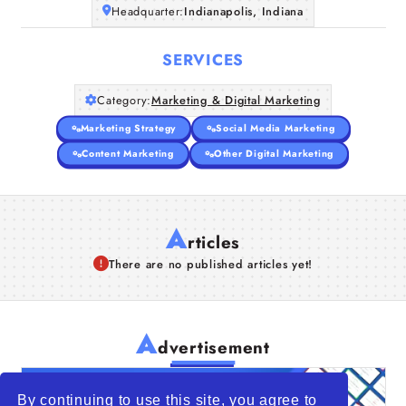
Headquarter:
Indianapolis, Indiana
SERVICES
Category:
Marketing & Digital Marketing
Marketing Strategy
Social Media Marketing
Content Marketing
Other Digital Marketing
A
rticles
There are no published articles yet!
A
dvertisement
By continuing to use this site, you agree to