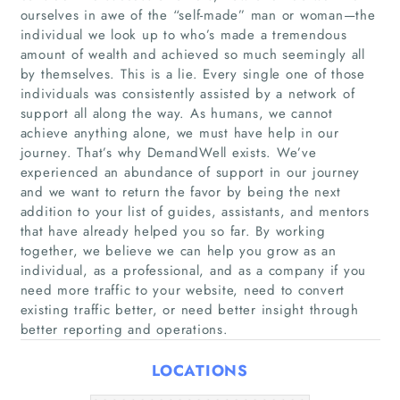
ourselves in awe of the “self-made” man or woman—the
individual we look up to who’s made a tremendous
amount of wealth and achieved so much seemingly all
by themselves. This is a lie. Every single one of those
individuals was consistently assisted by a network of
support all along the way. As humans, we cannot
achieve anything alone, we must have help in our
journey. That’s why DemandWell exists. We’ve
Home
experienced an abundance of support in our journey
and we want to return the favor by being the next
addition to your list of guides, assistants, and mentors
Companies
that have already helped you so far. By working
together, we believe we can help you grow as an
Articles
individual, as a professional, and as a company if you
need more traffic to your website, need to convert
existing traffic better, or need better insight through
About Us
better reporting and operations.
LOCATIONS