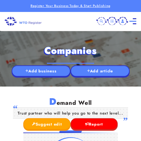
Register Your Business Today & Start Publishing
Companies
Add business
Add article
D
emand Well
Trust partner who will help you go to the next level...
Suggest edit
Report