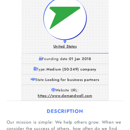
United States
Founding date:
01 Jan 2018
Type:
Medium (50-249) company
State:
Looking for business partners
Website URL:
https://www.demandwell.com
DESCRIPTION
Our mission is simple: We help others grow. When we
consider the success of others, how often do we find