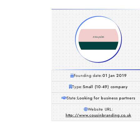
Founding date:
01 Jan 2019
Type:
Small (10-49) company
State:
Looking for business partners
Website URL:
http://www.cousinbranding.co.uk