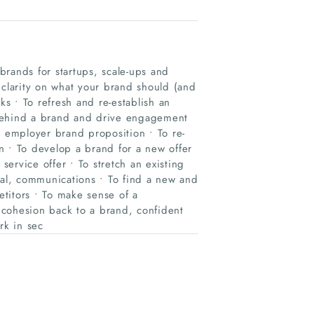
rands for startups, scale-ups and
larity on what your brand should (and
ks • To refresh and re-establish an
 behind a brand and drive engagement
e employer brand proposition • To re-
n • To develop a brand for a new offer
service offer • To stretch an existing
ial, communications • To find a new and
etitors • To make sense of a
 cohesion back to a brand, confident
rk in sec