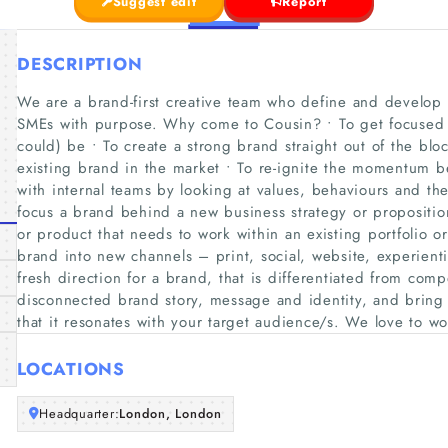
Suggest edit
Report
DESCRIPTION
We are a brand-first creative team who define and develop b
SMEs with purpose. Why come to Cousin? • To get focused c
could) be • To create a strong brand straight out of the bloc
existing brand in the market • To re-ignite the momentum
with internal teams by looking at values, behaviours and th
focus a brand behind a new business strategy or propositio
or product that needs to work within an existing portfolio or 
brand into new channels – print, social, website, experient
fresh direction for a brand, that is differentiated from comp
disconnected brand story, message and identity, and bring
that it resonates with your target audience/s. We love to wo
LOCATIONS
Headquarter:
London, London