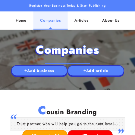
Register Your Business Today & Start Publishing
Home
Companies
Articles
About Us
Companies
Add business
Add article
C
ousin Branding
Trust partner who will help you go to the next level...