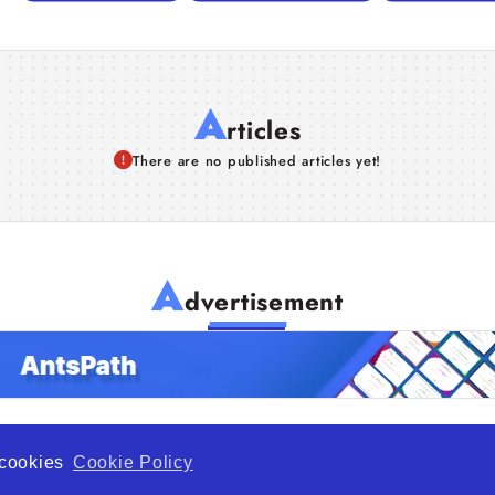
A
rticles
There are no published articles yet!
A
dvertisement
f cookies
Cookie Policy
de Opportunity is a global platform open to all types of organiza