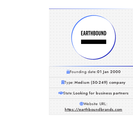
Founding date:
01 Jan 2000
Type:
Medium (50-249) company
State:
Looking for business partners
Website URL:
https://earthboundbrands.com