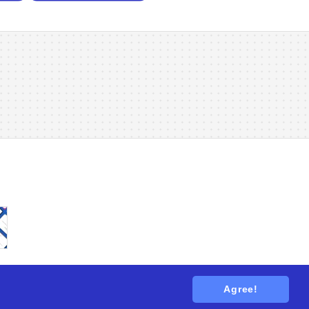
Agree!
tions
. All rights reserved.