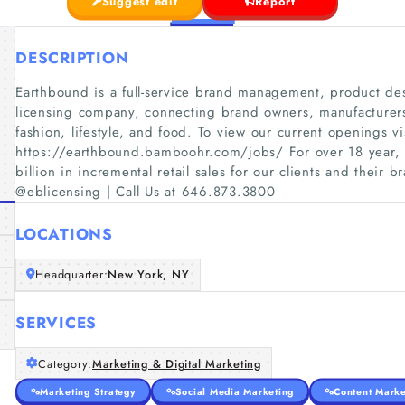
Suggest edit
Report
DESCRIPTION
Earthbound is a full-service brand management, product d
licensing company, connecting brand owners, manufacturers
fashion, lifestyle, and food. To view our current openings vi
https://earthbound.bamboohr.com/jobs/ For over 18 year,
billion in incremental retail sales for our clients and their b
@eblicensing | Call Us at 646.873.3800
LOCATIONS
Headquarter:
New York, NY
SERVICES
Category:
Marketing & Digital Marketing
Marketing Strategy
Social Media Marketing
Content Marke