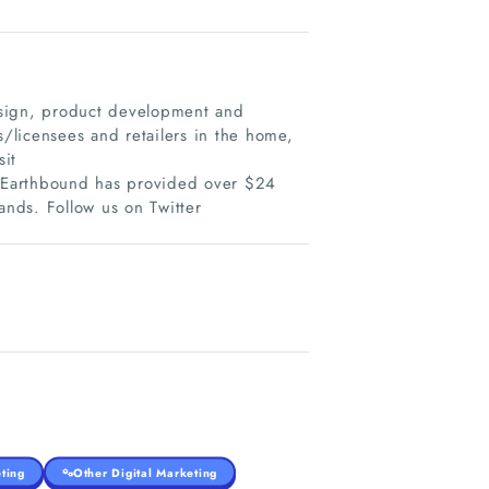
esign, product development and
/licensees and retailers in the home,
sit
 Earthbound has provided over $24
rands. Follow us on Twitter
ting
Other Digital Marketing