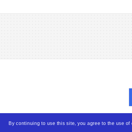
By continuing to use this site, you agree to the use o
© 2026
WTO – World Tra