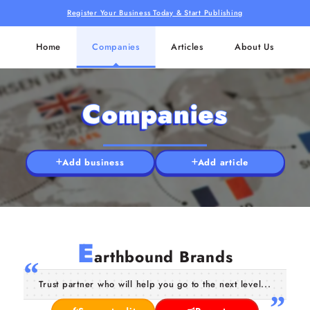
Register Your Business Today & Start Publishing
Home
Companies
Articles
About Us
Companies
Add business
Add article
E
arthbound Brands
Trust partner who will help you go to the next level...