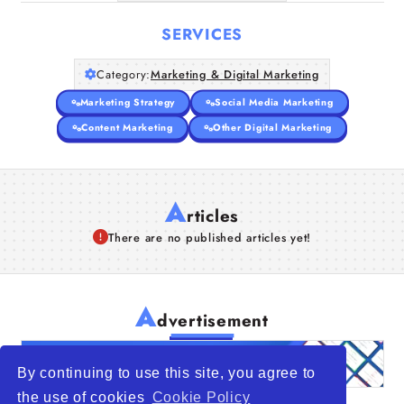
SERVICES
Category:
Marketing & Digital Marketing
Marketing Strategy
Social Media Marketing
Content Marketing
Other Digital Marketing
A
rticles
There are no published articles yet!
A
dvertisement
By continuing to use this site, you agree to
the use of cookies
Cookie Policy