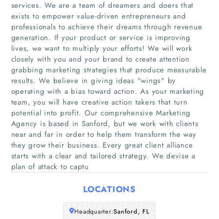
services. We are a team of dreamers and doers that
exists to empower value-driven entrepreneurs and
professionals to achieve their dreams through revenue
generation. If your product or service is improving
lives, we want to multiply your efforts! We will work
closely with you and your brand to create attention
grabbing marketing strategies that produce measurable
results. We believe in giving ideas "wings" by
Home
operating with a bias toward action. As your marketing
team, you will have creative action takers that turn
Companies
potential into profit. Our comprehensive Marketing
Agency is based in Sanford, but we work with clients
near and far in order to help them transform the way
Articles
they grow their business. Every great client alliance
starts with a clear and tailored strategy. We devise a
About Us
plan of attack to captu
LOCATIONS
Headquarter:
Sanford, FL