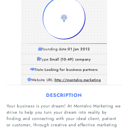
Founding date:
01 Jan 2012
Type:
Small (10-49) company
State:
Looking for business partners
Website URL:
http://montalvo.marketing
DESCRIPTION
Your business is your dream! At Montalvo Marketing we
strive to help you turn your dream into reality by
finding and connecting with your ideal client, patient
or customer, through creative and effective marketing