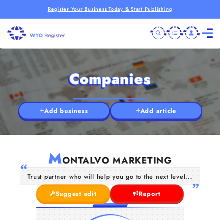
Register Your Business Today & Start Publishing
Companies
Add business
Add article
M
ONTALVO MARKETING
Trust partner who will help you go to the next level...
Suggest edit
Report