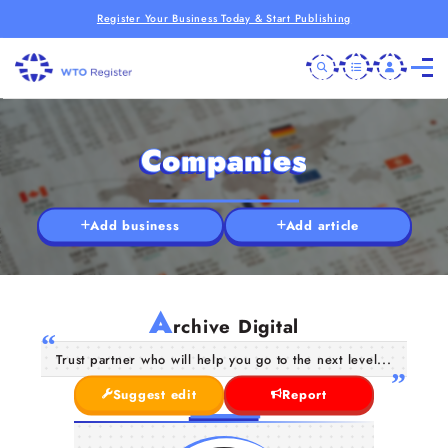
Register Your Business Today & Start Publishing
Companies
Add business
Add article
A
rchive Digital
Trust partner who will help you go to the next level...
Suggest edit
Report