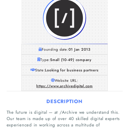
Founding date:
01 Jan 2013
Type:
Small (10-49) company
State:
Looking for business partners
Website URL:
https://www.archivedigital.com
DESCRIPTION
The future is digital — at /Archive we understand this.
Our team is made up of over 40 skilled digital experts
experienced in working across a multitude of