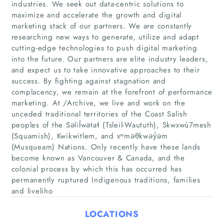
industries. We seek out data-centric solutions to
maximize and accelerate the growth and digital
marketing stack of our partners. We are constantly
researching new ways to generate, utilize and adapt
cutting-edge technologies to push digital marketing
into the future. Our partners are elite industry leaders,
Home
and expect us to take innovative approaches to their
success. By fighting against stagnation and
Companies
complacency, we remain at the forefront of performance
marketing. At /Archive, we live and work on the
Articles
unceded traditional territories of the Coast Salish
peoples of the Səlil̓wətaɬ (Tsleil-Waututh), Skwxwú7mesh
(Squamish), Kwikwitlem, and xʷməθkwəy̓əm
About Us
(Musqueam) Nations. Only recently have these lands
become known as Vancouver & Canada, and the
colonial process by which this has occurred has
permanently ruptured Indigenous traditions, families
and liveliho
LOCATIONS