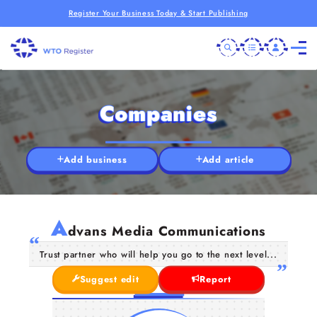
Register Your Business Today & Start Publishing
Companies
Add business
Add article
A
dvans Media Communications
Trust partner who will help you go to the next level...
Suggest edit
Report