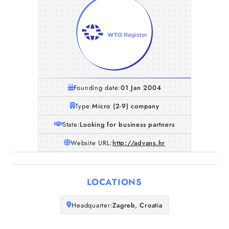
Founding date:
01 Jan 2004
Type:
Micro (2-9) company
State:
Looking for business partners
Website URL:
http://advans.hr
Home
LOCATIONS
Companies
Headquarter:
Zagreb, Croatia
Articles