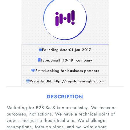
Founding date:
01 Jan 2017
Type:
Small (10-49) company
State:
Looking for business partners
Website URL:
http://capstoneinsights.com
DESCRIPTION
Marketing for B2B SaaS is our mainstay. We focus on
outcomes, not actions. We have a technical point of
view – not just a theoretical one. We challenge
assumptions, form opinions, and we write about