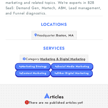
marketing and related topics. We're experts in B2B
Home
SaaS: Demand Gen, Martech, ABM, Lead management,
and Funnel diagnostics.
Companies
LOCATIONS
Articles
Headquarter:
Boston, MA
About Us
SERVICES
Category:
Marketing & Digital Marketing
Marketing Strategy
Social Media Marketing
Content Marketing
Other Digital Marketing
A
rticles
There are no published articles yet!