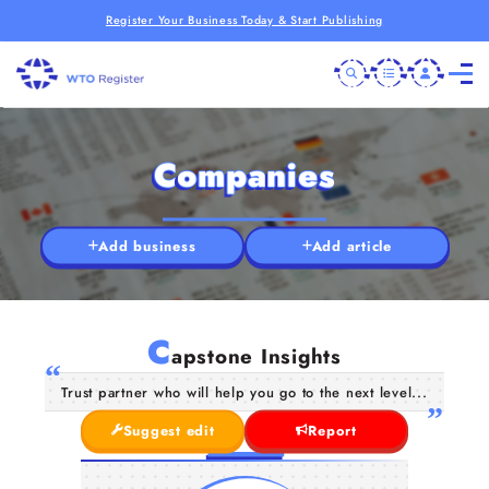
Register Your Business Today & Start Publishing
Companies
Add business
Add article
C
apstone Insights
Trust partner who will help you go to the next level...
Suggest edit
Report