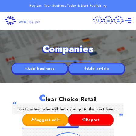
Register Your Business Today & Start Publishing
Companies
Add business
Add article
C
lear Choice Retail
Trust partner who will help you go to the next level...
Suggest edit
Report