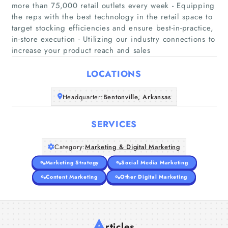
more than 75,000 retail outlets every week - Equipping
the reps with the best technology in the retail space to
Home
target stocking efficiencies and ensure best-in-practice,
in-store execution - Utilizing our industry connections to
increase your product reach and sales
Companies
LOCATIONS
Articles
Headquarter:
Bentonville, Arkansas
About Us
SERVICES
Category:
Marketing & Digital Marketing
Marketing Strategy
Social Media Marketing
Content Marketing
Other Digital Marketing
A
rticles