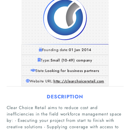
Founding date:
01 Jan 2014
Type:
Small (10-49) company
State:
Looking for business partners
Website URL:
http://clearchoiceretail.com
DESCRIPTION
Clear Choice Retail aims to reduce cost and
inefficiencies in the field workforce management space
by: - Executing your project from start to finish with
creative solutions - Supplying coverage with access to