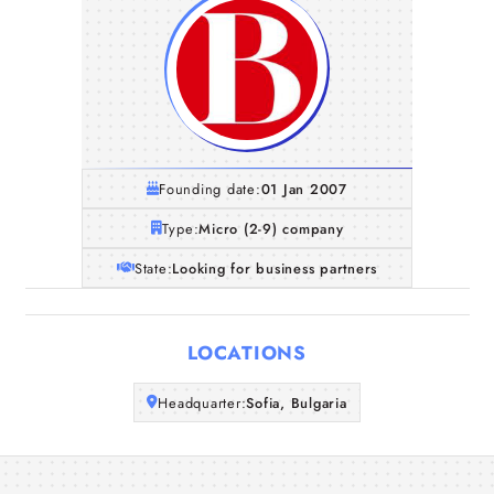
Founding date:
01 Jan 2007
Type:
Micro (2-9) company
State:
Looking for business partners
Home
LOCATIONS
Companies
Headquarter:
Sofia, Bulgaria
Articles
About Us