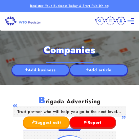
Register Your Business Today & Start Publishing
Companies
Add business
Add article
B
rigada Advertising
Trust partner who will help you go to the next level...
Suggest edit
Report