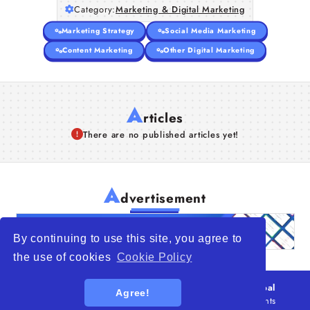
Category:
Marketing & Digital Marketing
Marketing Strategy
Social Media Marketing
Content Marketing
Other Digital Marketing
A
rticles
There are no published articles yet!
A
dvertisement
By continuing to use this site, you agree to
the use of cookies
Cookie Policy
© 2026
WTO – World Trade Opportunity is a global
Agree!
platform open to all types of organizations
. All rights