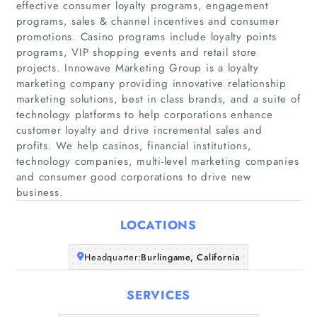
effective consumer loyalty programs, engagement
programs, sales & channel incentives and consumer
promotions. Casino programs include loyalty points
programs, VIP shopping events and retail store
projects. Innowave Marketing Group is a loyalty
marketing company providing innovative relationship
marketing solutions, best in class brands, and a suite of
Home
technology platforms to help corporations enhance
customer loyalty and drive incremental sales and
Companies
profits. We help casinos, financial institutions,
technology companies, multi-level marketing companies
Articles
and consumer good corporations to drive new
business.
About Us
LOCATIONS
Headquarter:
Burlingame, California
SERVICES