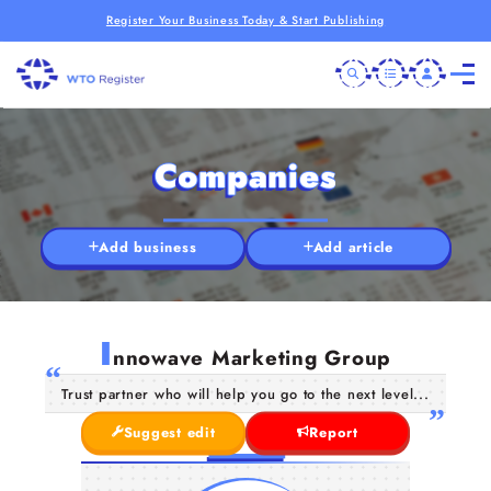
Register Your Business Today & Start Publishing
Companies
Add business
Add article
I
nnowave Marketing Group
Trust partner who will help you go to the next level...
Suggest edit
Report