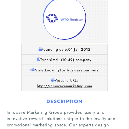
Founding date:
01 Jan 2012
Type:
Small (10-49) company
State:
Looking for business partners
Website URL:
http://innowavemarketing.com
DESCRIPTION
Innowave Marketing Group provides luxury and
innovative reward solutions unique to the loyalty and
promotional marketing space. Our experts design