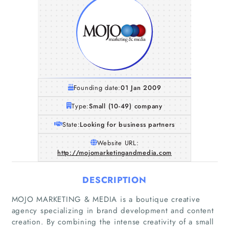
Founding date:
01 Jan 2009
Type:
Small (10-49) company
State:
Looking for business partners
Website URL:
http://mojomarketingandmedia.com
DESCRIPTION
MOJO MARKETING & MEDIA is a boutique creative
agency specializing in brand development and content
creation. By combining the intense creativity of a small