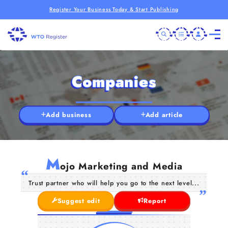
Register Your Business Today & Start Publishing
Companies
Add business
Add article
M
ojo Marketing and Media
Trust partner who will help you go to the next level...
Suggest edit
Report