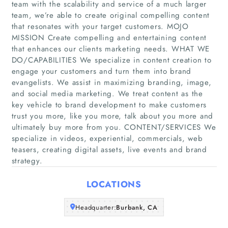
team with the scalability and service of a much larger
team, we’re able to create original compelling content
that resonates with your target customers. MOJO
MISSION Create compelling and entertaining content
Home
that enhances our clients marketing needs. WHAT WE
DO/CAPABILITIES We specialize in content creation to
Companies
engage your customers and turn them into brand
evangelists. We assist in maximizing branding, image,
and social media marketing. We treat content as the
Articles
key vehicle to brand development to make customers
trust you more, like you more, talk about you more and
About Us
ultimately buy more from you. CONTENT/SERVICES We
specialize in videos, experiential, commercials, web
teasers, creating digital assets, live events and brand
strategy.
LOCATIONS
Headquarter:
Burbank, CA