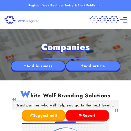
Register Your Business Today & Start Publishing
Companies
Add business
Add article
W
hite Wolf Branding Solutions
Trust partner who will help you go to the next level...
Suggest edit
Report