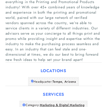
everything in the Printing and Promotional Products
industry! With over 45+ combined years of knowledge
and experience in both the printing and promotional
world, paired with our large network of verified
vendors spanned across the country, we’re able to
service clients in a variety of different industries. Our
Home
advisors serve as your concierge to all things print and
promo while providing insight and expertise within the
Companies
industry to make the purchasing process seamless and
easy. In an industry that can feel stale and one-
dimensional at times, we do our best to bring forward
Articles
new fresh ideas to help set your brand apart!
About Us
LOCATIONS
Headquarter:
Tempe, Arizona
SERVICES
Category:
Marketing & Digital Marketing