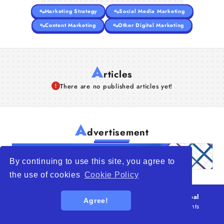
Marketing Strategy
Social Media Marketing
Content Marketing
Other Digital Marketing
A
rticles
There are no published articles yet!
A
dvertisement
By continuing to use this site, you agree to
the use of cookies
Cookie Policy
© 2026
WTO – World Trade Opportunity is a global
Agree!
platform open to all types of organizations
. All rights
reserved.