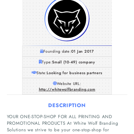
Founding date:
01 Jan 2017
Type:
Small (10-49) company
State:
Looking for business partners
Website URL:
http://whitewolfbranding.com
DESCRIPTION
YOUR ONE-STOP-SHOP FOR ALL PRINTING AND
PROMOTIONAL PRODUCTS At White Wolf Branding
Solutions we strive to be your one-stop-shop for