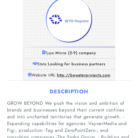
Type:
Micro (2-9) company
State:
Looking for business partners
Website URL:
http://bewaterprojects.com
DESCRIPTION
GROW BEYOND We push the vision and ambition of
brands and businesses beyond their current confines
and into uncharted territories that generate growth. -
Expanding capabilities for agencies -VaynerMedia and
Fig-, production -Tag and ZeroPointZero-, and
Home
consulting companies -The Sasha Group. - Building and