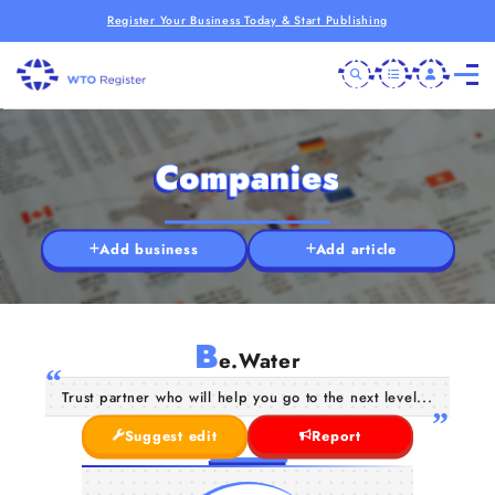
Register Your Business Today & Start Publishing
Companies
Add business
Add article
B
e.Water
Trust partner who will help you go to the next level...
Suggest edit
Report