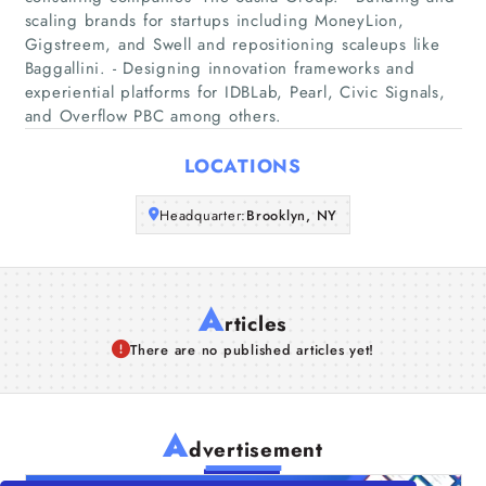
scaling brands for startups including MoneyLion,
Companies
Gigstreem, and Swell and repositioning scaleups like
Baggallini. - Designing innovation frameworks and
experiential platforms for IDBLab, Pearl, Civic Signals,
Articles
and Overflow PBC among others.
About Us
LOCATIONS
Headquarter:
Brooklyn, NY
A
rticles
There are no published articles yet!
A
dvertisement