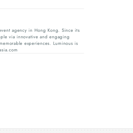
 event agency in Hong Kong. Since its
ple via innovative and engaging
r memorable experiences. Luminous is
asia.com