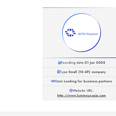
Founding date:
01 Jan 2005
Type:
Small (10-49) company
State:
Looking for business partners
Website URL:
http://www.luminous-asia.com