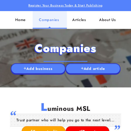
Register Your Business Today & Start Publishing
Home
Companies
Articles
About Us
Companies
Add business
Add article
L
uminous MSL
Trust partner who will help you go to the next level...