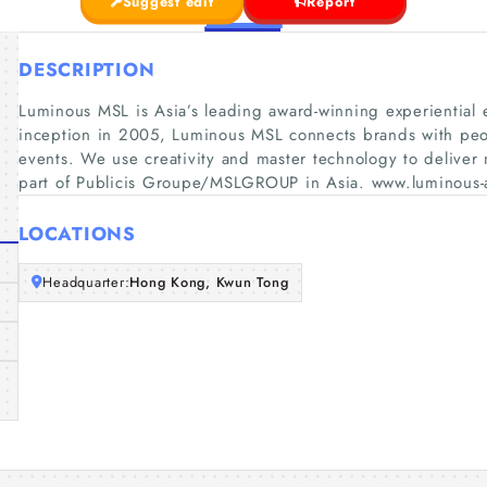
Suggest edit
Report
DESCRIPTION
Luminous MSL is Asia’s leading award-winning experiential
inception in 2005, Luminous MSL connects brands with peo
events. We use creativity and master technology to delive
part of Publicis Groupe/MSLGROUP in Asia. www.luminous-
LOCATIONS
Headquarter:
Hong Kong, Kwun Tong