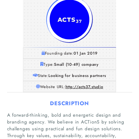
Founding date:
01 Jan 2019
Type:
Small (10-49) company
State:
Looking for business partners
Website URL:
http://acts37.studio
DESCRIPTION
A forward-thinking, bold and energetic design and
branding agency. We believe in ACTionS by solving
Home
challenges using practical and fun design solutions.
Through key values, sustainability, accountability,