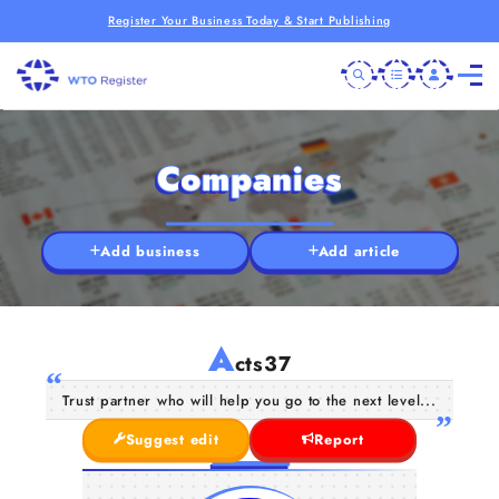
Register Your Business Today & Start Publishing
Companies
Add business
Add article
A
cts37
Trust partner who will help you go to the next level...
Suggest edit
Report