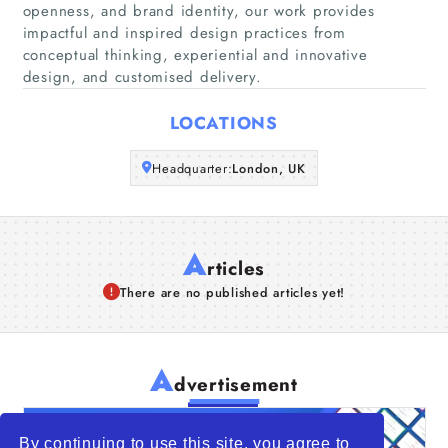
openness, and brand identity, our work provides
Companies
impactful and inspired design practices from
conceptual thinking, experiential and innovative
Articles
design, and customised delivery.
LOCATIONS
About Us
Headquarter:
London, UK
A
rticles
There are no published articles yet!
A
dvertisement
By continuing to use this site, you agree to