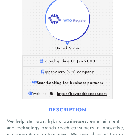
United States
Founding date:
01 Jan 2000
Type:
Micro (2-9) company
State:
Looking for business partners
Website URL:
http://beyondthenext.com
DESCRIPTION
We help start-ups, hybrid businesses, entertainment
and technology brands reach consumers in innovative,
engaging & disruptive ways. We specialize in: Insight