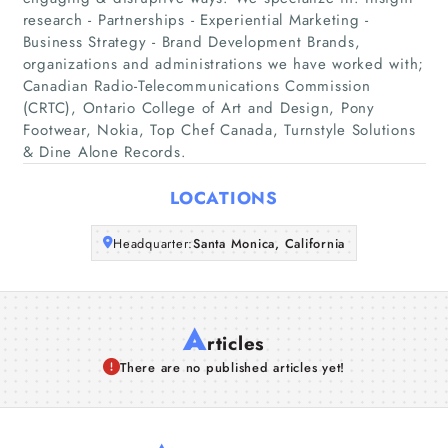
Home
research - Partnerships - Experiential Marketing -
Business Strategy - Brand Development Brands,
Companies
organizations and administrations we have worked with;
Canadian Radio-Telecommunications Commission
(CRTC), Ontario College of Art and Design, Pony
Articles
Footwear, Nokia, Top Chef Canada, Turnstyle Solutions
& Dine Alone Records.
About Us
LOCATIONS
Headquarter:
Santa Monica, California
A
rticles
There are no published articles yet!