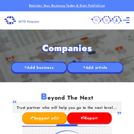
Register Your Business Today & Start Publishing
Companies
Add business
Add article
B
eyond The Next
Trust partner who will help you go to the next level...
Suggest edit
Report