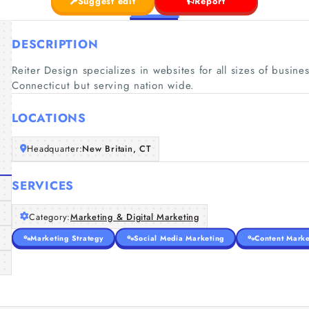
Suggest edit
Report
DESCRIPTION
Reiter Design specializes in websites for all sizes of busine
Connecticut but serving nation wide.
LOCATIONS
Headquarter:
New Britain, CT
SERVICES
Category:
Marketing & Digital Marketing
Marketing Strategy
Social Media Marketing
Content Marke