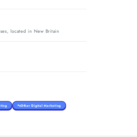
sses, located in New Britain
ting
Other Digital Marketing