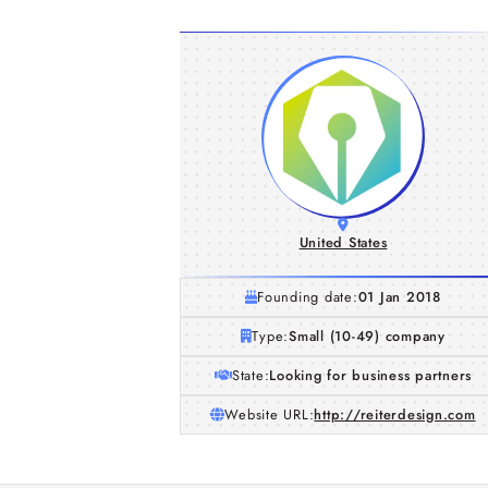
United States
Founding date:
01 Jan 2018
Type:
Small (10-49) company
State:
Looking for business partners
Website URL:
http://reiterdesign.com