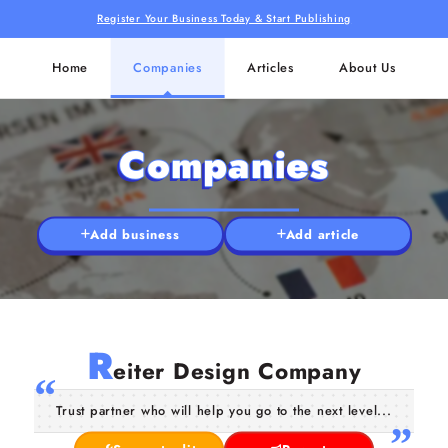
Register Your Business Today & Start Publishing
Home
Companies
Articles
About Us
Companies
Add business
Add article
R
eiter Design Company
Trust partner who will help you go to the next level...