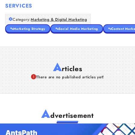
SERVICES
Category:
Marketing & Digital Marketing
Marketing Strategy
Social Media Marketing
Content Marke
A
rticles
There are no published articles yet!
A
dvertisement