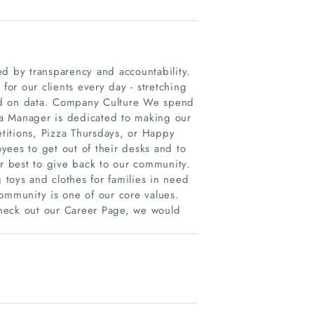
ed by transparency and accountability.
or our clients every day - stretching
ed on data. Company Culture We spend
ia Manager is dedicated to making our
titions, Pizza Thursdays, or Happy
yees to get out of their desks and to
 best to give back to our community.
g toys and clothes for families in need
ommunity is one of our core values.
Check out our Career Page, we would