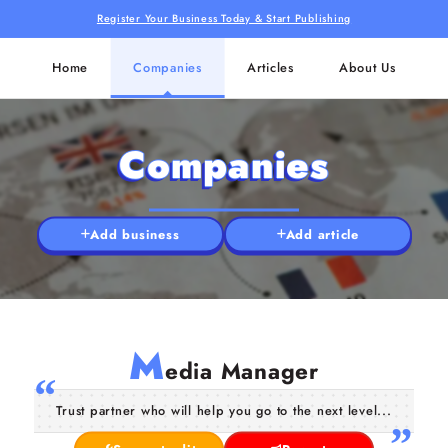
Register Your Business Today & Start Publishing
Home
Companies
Articles
About Us
Companies
Add business
Add article
M
edia Manager
Trust partner who will help you go to the next level...