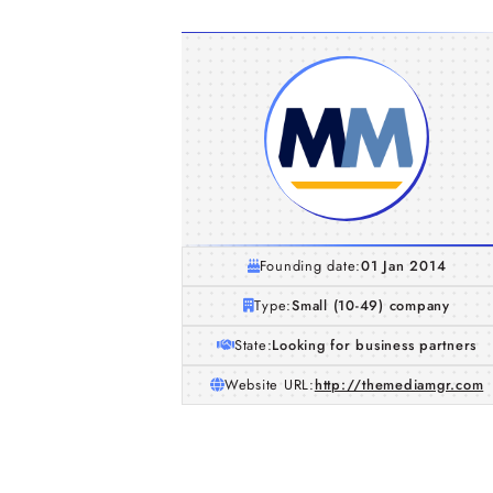
Founding date:
01 Jan 2014
Type:
Small (10-49) company
State:
Looking for business partners
Website URL:
http://themediamgr.com