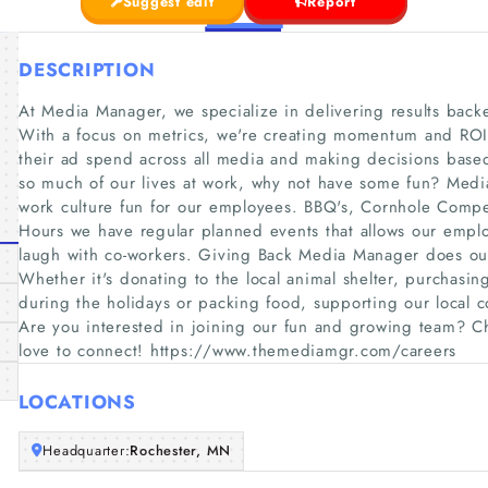
Suggest edit
Report
DESCRIPTION
At Media Manager, we specialize in delivering results back
With a focus on metrics, we're creating momentum and ROI f
their ad spend across all media and making decisions bas
so much of our lives at work, why not have some fun? Med
work culture fun for our employees. BBQ's, Cornhole Compe
Hours we have regular planned events that allows our emplo
laugh with co-workers. Giving Back Media Manager does our
Whether it's donating to the local animal shelter, purchasin
during the holidays or packing food, supporting our local c
Are you interested in joining our fun and growing team? 
love to connect! https://www.themediamgr.com/careers
LOCATIONS
Headquarter:
Rochester, MN