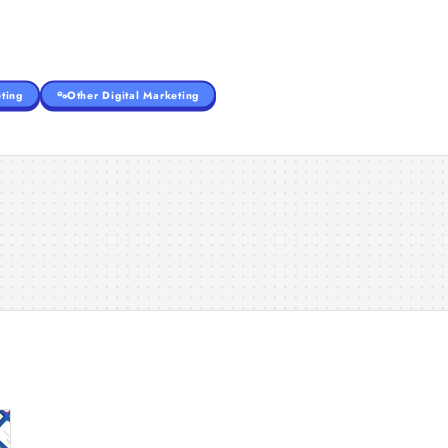
ting
Other Digital Marketing