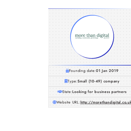
Founding date:
01 Jan 2019
Type:
Small (10-49) company
State:
Looking for business partners
Website URL:
http://morethandigital.co.u