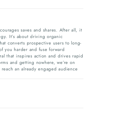
ourages saves and shares. After all, it
egy. It’s about driving organic
that converts prospective users to long-
of you harder and fuse forward
ral that inspires action and drives rapid
tforms and getting nowhere, we’re on
, reach an already engaged audience