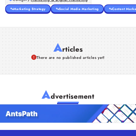
Marketing Strategy
Social Media Marketing
Content Marke
A
rticles
There are no published articles yet!
A
dvertisement