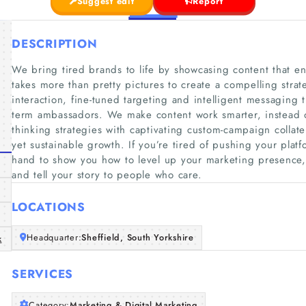
Suggest edit
Report
DESCRIPTION
We bring tired brands to life by showcasing content that enc
takes more than pretty pictures to create a compelling strat
interaction, fine-tuned targeting and intelligent messaging 
term ambassadors. We make content work smarter, instead 
thinking strategies with captivating custom-campaign collate
yet sustainable growth. If you’re tired of pushing your pla
hand to show you how to level up your marketing presence
and tell your story to people who care.
LOCATIONS
Headquarter:
Sheffield, South Yorkshire
k
SERVICES
Category:
Marketing & Digital Marketing