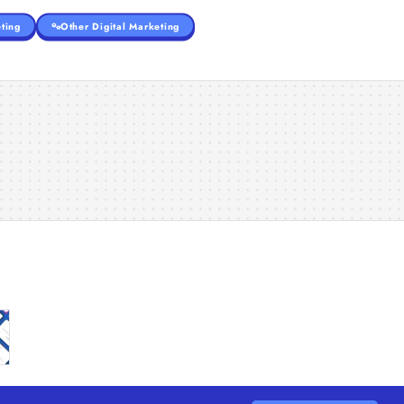
ting
Other Digital Marketing