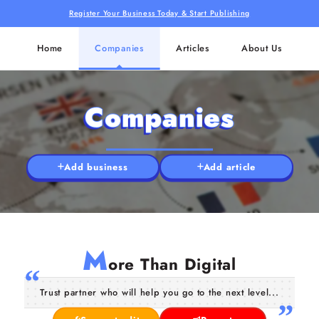
Register Your Business Today & Start Publishing
Home
Companies
Articles
About Us
Companies
Add business
Add article
M
ore Than Digital
Trust partner who will help you go to the next level...