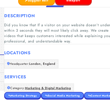
Suggest edit
Report
DESCRIPTION
Did you know that If a visitor on your website doesn’t unde
within 3 seconds they will most likely click away. We creat
videos that keeps customers interested while explaining yo
professional, and understandable way.
LOCATIONS
Headquarter:
London, England
SERVICES
Category:
Marketing & Digital Marketing
Marketing Strategy
Social Media Marketing
Content Marke