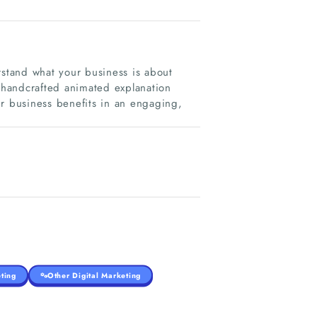
rstand what your business is about
e handcrafted animated explanation
ur business benefits in an engaging,
ting
Other Digital Marketing