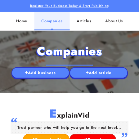
Register Your Business Today & Start Publishing
Home
Companies
Articles
About Us
Companies
Add business
Add article
E
xplainVid
Trust partner who will help you go to the next level...