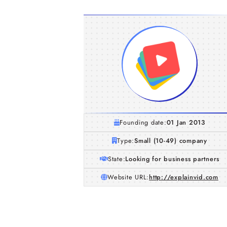
Founding date:
01 Jan 2013
Type:
Small (10-49) company
State:
Looking for business partners
Website URL:
http://explainvid.com