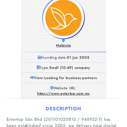
Malaysia
Founding date:
01 Jan 2005
Type:
Small (10-49) company
State:
Looking for business partners
Website URL:
https://www.entertop.com.my
DESCRIPTION
Entertop Sdn Bhd (201101020815 / 948952-T) has
been established since 2005, we delivers total digital