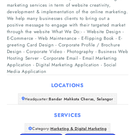
marketing services in term of website creativity,
development & implementation of the online marketing.
We help many businesses clients to bring out a
positive message to engage with their targeted market
through the website What We Do:- - Website Design -
Home
E-Commerce - Web Maintenance - E-flipping Book - E-
greeting Card Design - Corporate Profile / Brochure
Design - Corporate Video - Photography - Business Web
Companies
Hosting Server - Corporate Email - Email Marketing
Application - Digital Marketing Application - Social
Articles
Media Application
About Us
LOCATIONS
Headquarter:
Bandar Mahkota Cheras, Selangor
SERVICES
Category:
Marketing & Digital Marketing