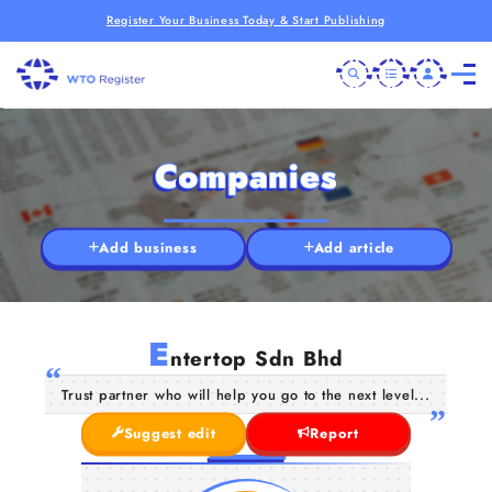
Register Your Business Today & Start Publishing
Companies
Add business
Add article
E
ntertop Sdn Bhd
Trust partner who will help you go to the next level...
Suggest edit
Report