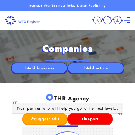
Register Your Business Today & Start Publishing
Companies
Add business
Add article
O
THR Agency
Trust partner who will help you go to the next level...
Suggest edit
Report