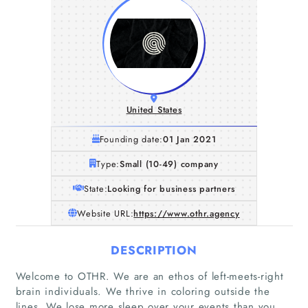
United States
Founding date:
01 Jan 2021
Type:
Small (10-49) company
State:
Looking for business partners
Website URL:
https://www.othr.agency
DESCRIPTION
Welcome to OTHR. We are an ethos of left-meets-right
brain individuals. We thrive in coloring outside the
lines. We lose more sleep over your events than you