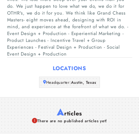
Home
do. We just happen to love what we do, we do it for
OTHR's, we do it for you. We think like Grand Chess
Masters- eight moves ahead, designing with ROI in
Companies
mind, and experience at the forefront of what we do. -
Event Design + Production - Experiential Marketing -
Articles
Product Launches - Incentive Travel + Group
Experiences - Festival Design + Production - Social
About Us
Event Design + Production
LOCATIONS
Headquarter:
Austin, Texas
A
rticles
There are no published articles yet!