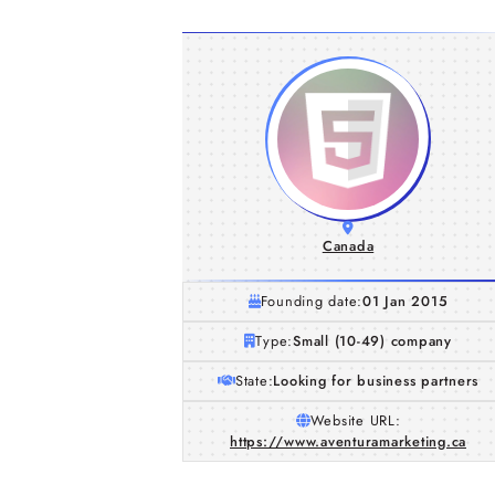
Canada
Founding date:
01 Jan 2015
Type:
Small (10-49) company
State:
Looking for business partners
Website URL:
https://www.aventuramarketing.ca