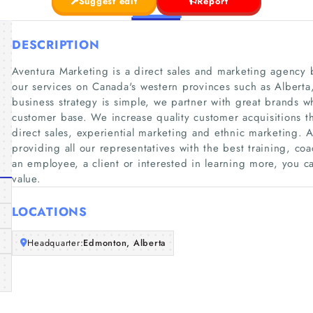
Suggest edit
Report
DESCRIPTION
Aventura Marketing is a direct sales and marketing agency
our services on Canada's western provinces such as Albert
business strategy is simple, we partner with great brands 
customer base. We increase quality customer acquisitions th
direct sales, experiential marketing and ethnic marketing. 
providing all our representatives with the best training, c
an employee, a client or interested in learning more, you ca
value.
LOCATIONS
Headquarter:
Edmonton, Alberta