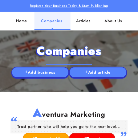
Register Your Business Today & Start Publishing
Home
Companies
Articles
About Us
Companies
Add business
Add article
A
ventura Marketing
Trust partner who will help you go to the next level...