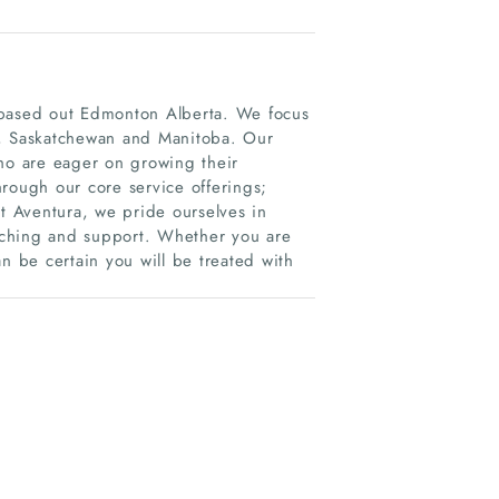
 based out Edmonton Alberta. We focus
a, Saskatchewan and Manitoba. Our
who are eager on growing their
rough our core service offerings;
At Aventura, we pride ourselves in
oaching and support. Whether you are
n be certain you will be treated with