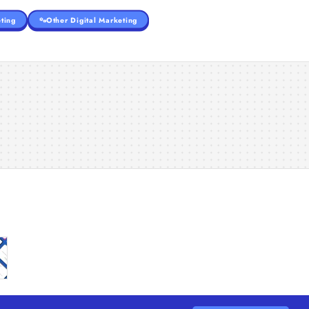
ting
Other Digital Marketing