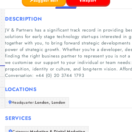
Suggest edit
Report
DESCRIPTION
JV & Partners has a significant track record in providing b
solutions for early stage technology start-ups interested in 
together with you, to bring forward strategic developments
power of strategic growth. Whether you're a developer, de
finding the right business partner to represent you is not a 
we customise our support to your individual or team needs:
proposition, identity or culture, and long-term vision. Afford
Conversation: +44 (0) 20 3744 1793
LOCATIONS
Headquarter:
London, London
SERVICES
Category:
Marketing & Digital Marketing