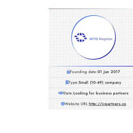
Founding date:
01 Jan 2017
Type:
Small (10-49) company
State:
Looking for business partners
Website URL:
http://jvpartners.co