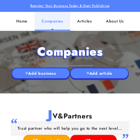
Register Your Business Today & Start Publishing
Home
Companies
Articles
About Us
Companies
Add business
Add article
J
V&Partners
Trust partner who will help you go to the next level...