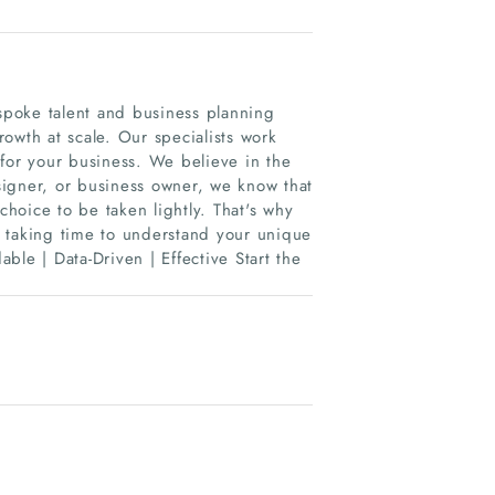
espoke talent and business planning
growth at scale. Our specialists work
 for your business. We believe in the
signer, or business owner, we know that
choice to be taken lightly. That's why
 taking time to understand your unique
able | Data-Driven | Effective Start the