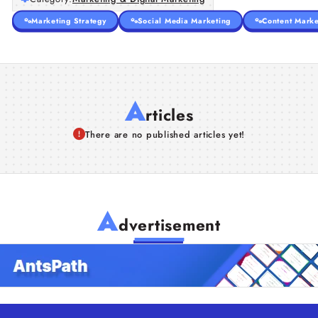
Marketing Strategy
Social Media Marketing
Content Marke
A
rticles
There are no published articles yet!
A
dvertisement