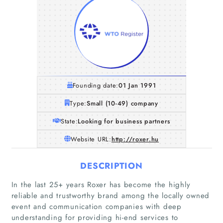
Founding date:
01 Jan 1991
Type:
Small (10-49) company
State:
Looking for business partners
Website URL:
http://roxer.hu
DESCRIPTION
In the last 25+ years Roxer has become the highly
Home
reliable and trustworthy brand among the locally owned
event and communication companies with deep
Companies
understanding for providing hi-end services to