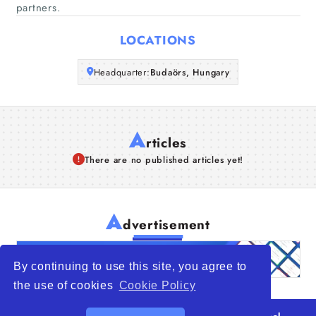
partners.
Articles
LOCATIONS
About Us
Headquarter:
Budaörs, Hungary
A
rticles
There are no published articles yet!
A
dvertisement
By continuing to use this site, you agree to
the use of cookies
Cookie Policy