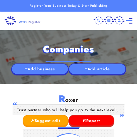
Register Your Business Today & Start Publishing
Companies
Add business
Add article
R
oxer
Trust partner who will help you go to the next level...
Suggest edit
Report