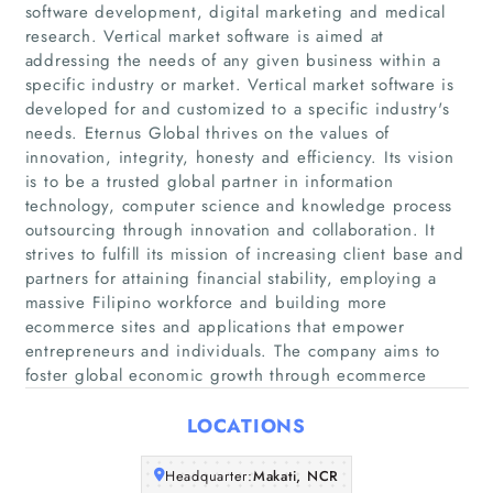
software development, digital marketing and medical
research. Vertical market software is aimed at
addressing the needs of any given business within a
specific industry or market. Vertical market software is
developed for and customized to a specific industry's
needs. Eternus Global thrives on the values of
innovation, integrity, honesty and efficiency. Its vision
is to be a trusted global partner in information
Home
technology, computer science and knowledge process
outsourcing through innovation and collaboration. It
Companies
strives to fulfill its mission of increasing client base and
partners for attaining financial stability, employing a
massive Filipino workforce and building more
Articles
ecommerce sites and applications that empower
entrepreneurs and individuals. The company aims to
About Us
foster global economic growth through ecommerce
LOCATIONS
Headquarter:
Makati, NCR