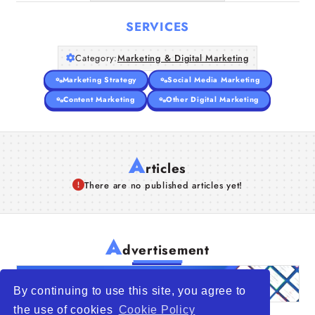
SERVICES
Category:
Marketing & Digital Marketing
Marketing Strategy
Social Media Marketing
Content Marketing
Other Digital Marketing
A
rticles
There are no published articles yet!
A
dvertisement
By continuing to use this site, you agree to
the use of cookies
Cookie Policy