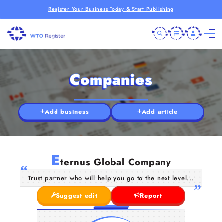
Register Your Business Today & Start Publishing
Companies
Add business
Add article
E
ternus Global Company
Trust partner who will help you go to the next level...
Suggest edit
Report