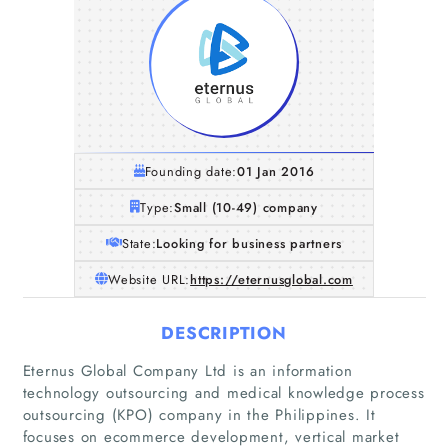
Founding date:
01 Jan 2016
Type:
Small (10-49) company
State:
Looking for business partners
Website URL:
https://eternusglobal.com
DESCRIPTION
Eternus Global Company Ltd is an information
technology outsourcing and medical knowledge process
outsourcing (KPO) company in the Philippines. It
focuses on ecommerce development, vertical market