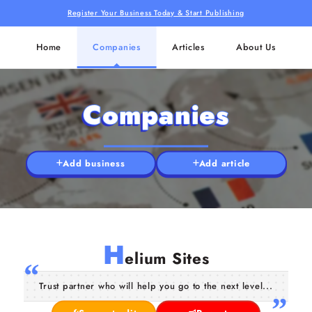
Register Your Business Today & Start Publishing
Home
Companies
Articles
About Us
Companies
Add business
Add article
H
elium Sites
Trust partner who will help you go to the next level...