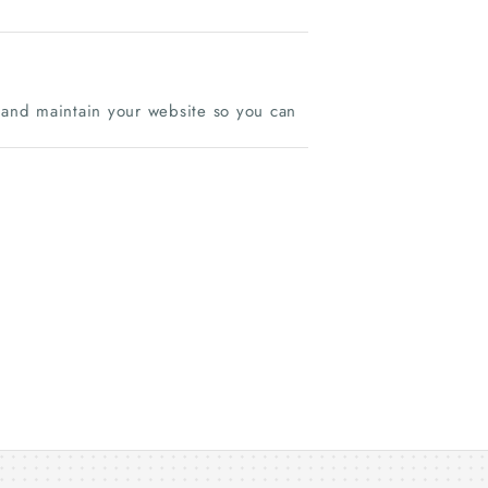
d and maintain your website so you can