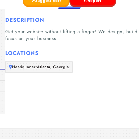
Suggest edit
Report
DESCRIPTION
Get your website without lifting a finger! We design, buil
focus on your business.
LOCATIONS
Headquarter:
Atlanta, Georgia