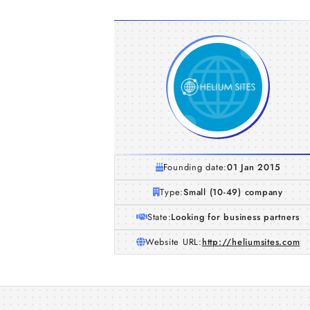
Founding date:
01 Jan 2015
Type:
Small (10-49) company
State:
Looking for business partners
Website URL:
http://heliumsites.com