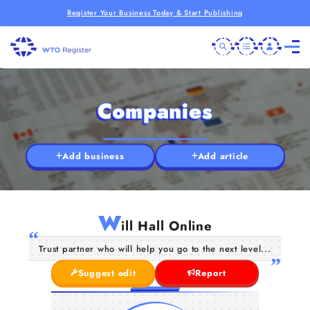
Register Your Business Today & Start Publishing
Companies
Add business
Add article
W
ill Hall Online
Trust partner who will help you go to the next level...
Suggest edit
Report