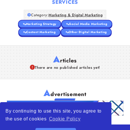
SERVICES
Articles
Category:
Marketing & Digital Marketing
Marketing Strategy
Social Media Marketing
About Us
Content Marketing
Other Digital Marketing
A
rticles
There are no published articles yet!
A
dvertisement
By continuing to use this site, you agree to
the use of cookies
Cookie Policy