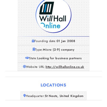
Founding date:
01 Jan 2008
Type:
Micro (2-9) company
State:
Looking for business partners
Website URL:
http://willhallonline.co.uk
LOCATIONS
Home
Headquarter:
St Neots, United Kingdom
Companies