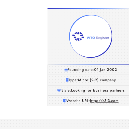
Founding date:
01 Jan 2002
Type:
Micro (2-9) company
State:
Looking for business partners
Website URL:
http://c3i3.com