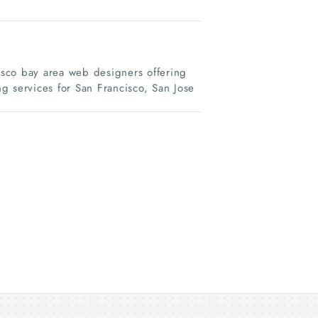
sco bay area web designers offering
services for San Francisco, San Jose