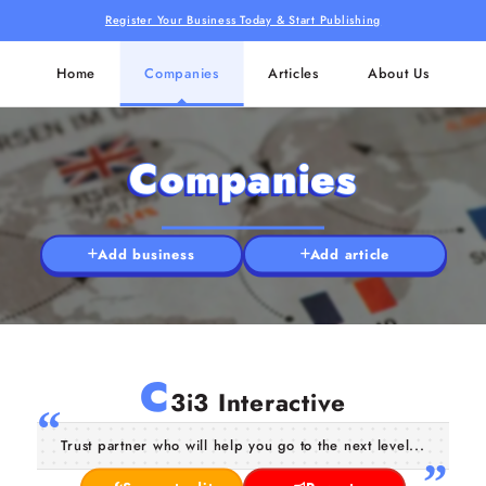
Register Your Business Today & Start Publishing
Home
Companies
Articles
About Us
Companies
Add business
Add article
C
3i3 Interactive
Trust partner who will help you go to the next level...