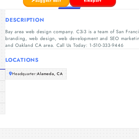
Suggest edit
Report
DESCRIPTION
Bay area web design company. C3i3 is a team of San Franci
branding, web design, web development and SEO marketing 
and Oakland CA area. Call Us Today: 1-510-333-9446
LOCATIONS
Headquarter:
Alameda, CA