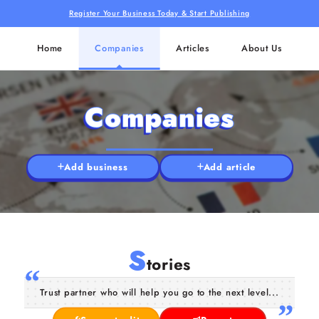
Register Your Business Today & Start Publishing
Home
Companies
Articles
About Us
Companies
Add business
Add article
S
tories
Trust partner who will help you go to the next level...