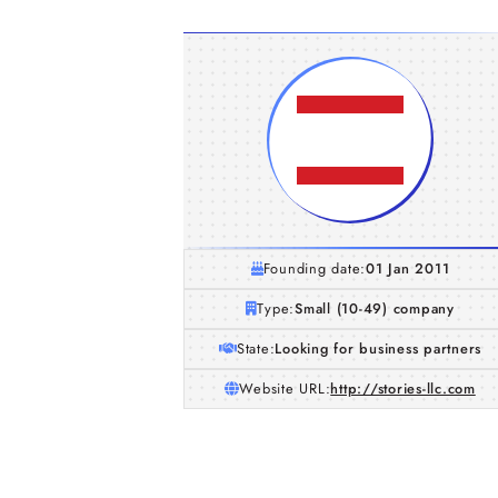
Founding date:
01 Jan 2011
Type:
Small (10-49) company
State:
Looking for business partners
Website URL:
http://stories-llc.com