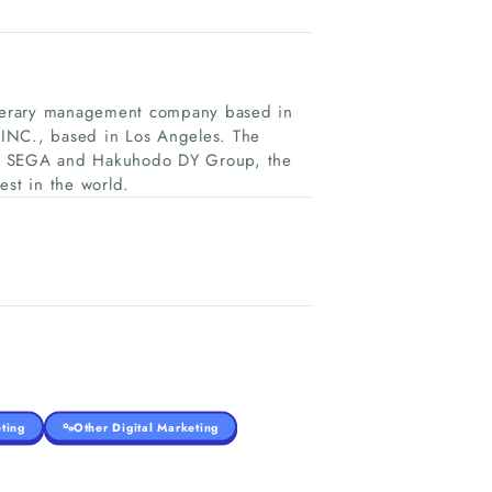
literary management company based in
 INC., based in Los Angeles. The
er SEGA and Hakuhodo DY Group, the
est in the world.
ting
Other Digital Marketing