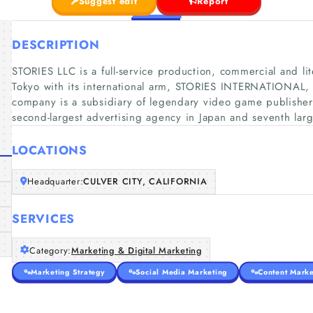
Suggest edit
Report
DESCRIPTION
STORIES LLC is a full-service production, commercial and 
Tokyo with its international arm, STORIES INTERNATIONAL,
company is a subsidiary of legendary video game publish
second-largest advertising agency in Japan and seventh larg
LOCATIONS
Headquarter:
CULVER CITY, CALIFORNIA
SERVICES
Category:
Marketing & Digital Marketing
Marketing Strategy
Social Media Marketing
Content Marke