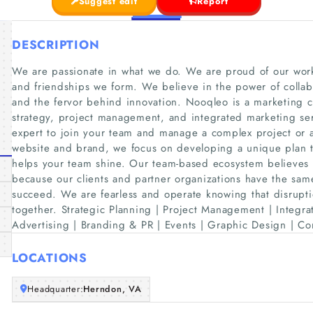
Suggest edit
Report
DESCRIPTION
We are passionate in what we do. We are proud of our work
and friendships we form. We believe in the power of collab
and the fervor behind innovation. Nooqleo is a marketing c
strategy, project management, and integrated marketing s
expert to join your team and manage a complex project or 
website and brand, we focus on developing a unique plan t
helps your team shine. Our team-based ecosystem believes t
because our clients and partner organizations have the sam
succeed. We are fearless and operate knowing that disrupt
together. Strategic Planning | Project Management | Integra
Advertising | Branding & PR | Events | Graphic Design | C
LOCATIONS
Headquarter:
Herndon, VA