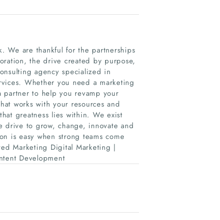
. We are thankful for the partnerships
oration, the drive created by purpose,
onsulting agency specialized in
ervices. Whether you need a marketing
a partner to help you revamp your
hat works with your resources and
hat greatness lies within. We exist
e drive to grow, change, innovate and
ion is easy when strong teams come
ted Marketing Digital Marketing |
ontent Development