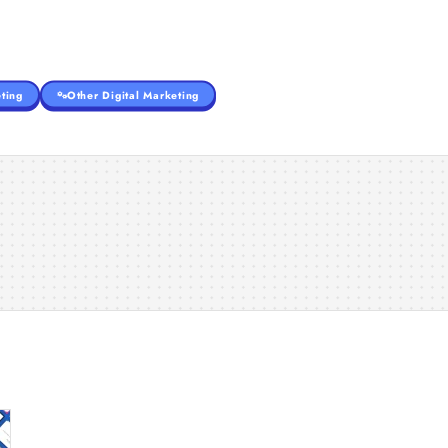
ting
Other Digital Marketing