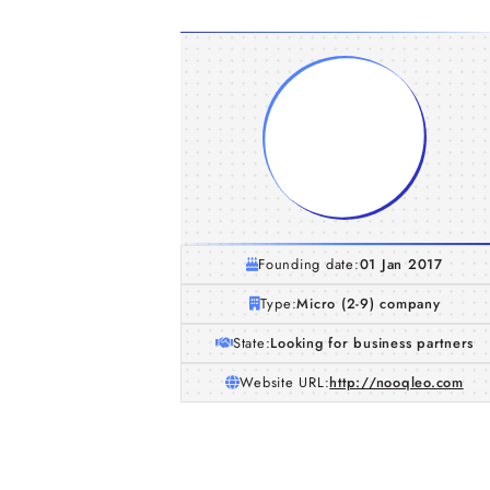
Founding date:
01 Jan 2017
Type:
Micro (2-9) company
State:
Looking for business partners
Website URL:
http://nooqleo.com