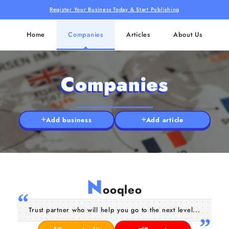
Register Your Business Today & Start Publishing
Home
Companies
Articles
About Us
Companies
Add business
Add article
N
ooqleo
Trust partner who will help you go to the next level...