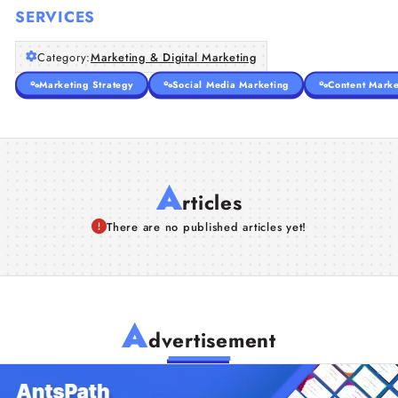
SERVICES
Category:
Marketing & Digital Marketing
Marketing Strategy
Social Media Marketing
Content Marke
A
rticles
There are no published articles yet!
A
dvertisement