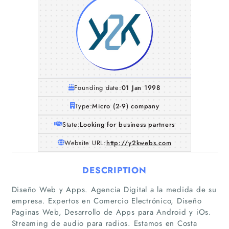
Founding date:
01 Jan 1998
Type:
Micro (2-9) company
State:
Looking for business partners
Website URL:
http://y2kwebs.com
DESCRIPTION
Diseño Web y Apps. Agencia Digital a la medida de su
Home
empresa. Expertos en Comercio Electrónico, Diseño
Paginas Web, Desarrollo de Apps para Android y iOs.
Companies
Streaming de audio para radios. Estamos en Costa