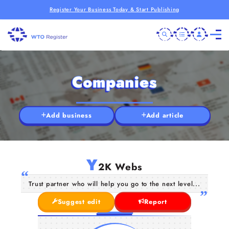
Register Your Business Today & Start Publishing
Companies
Add business
Add article
Y
2K Webs
Trust partner who will help you go to the next level...
Suggest edit
Report