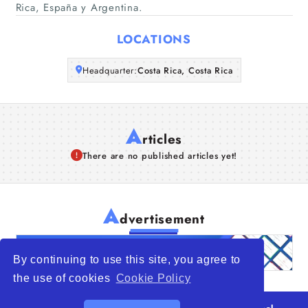
Rica, España y Argentina.
Articles
LOCATIONS
About Us
Headquarter:
Costa Rica, Costa Rica
A
rticles
There are no published articles yet!
A
dvertisement
By continuing to use this site, you agree to
the use of cookies
Cookie Policy