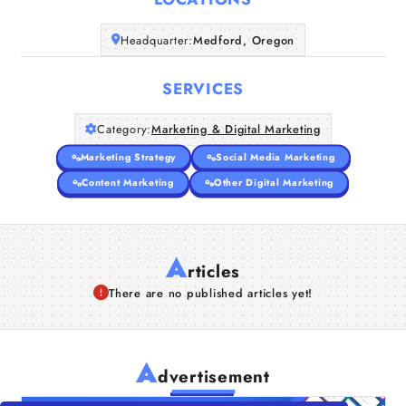
Companies
Headquarter:
Medford, Oregon
Articles
SERVICES
About Us
Category:
Marketing & Digital Marketing
Marketing Strategy
Social Media Marketing
Content Marketing
Other Digital Marketing
A
rticles
There are no published articles yet!
A
dvertisement