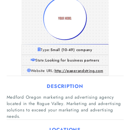
Type:
Small (10-49) company
State:
Looking for business partners
Website URL:
http://paperandstring.com
DESCRIPTION
Medford Oregon marketing and advertising agency
located in the Rogue Valley. Marketing and advertising
solutions to exceed your marketing and advertising
needs.
Home
LOCATIONS