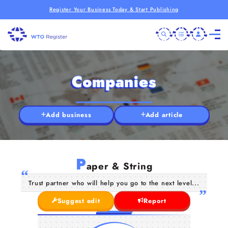
Register Your Business Today & Start Publishing
Companies
Add business
Add article
P
aper & String
Trust partner who will help you go to the next level...
Suggest edit
Report