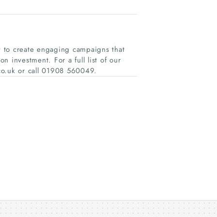
gy to create engaging campaigns that
 investment. For a full list of our
.co.uk or call 01908 560049.