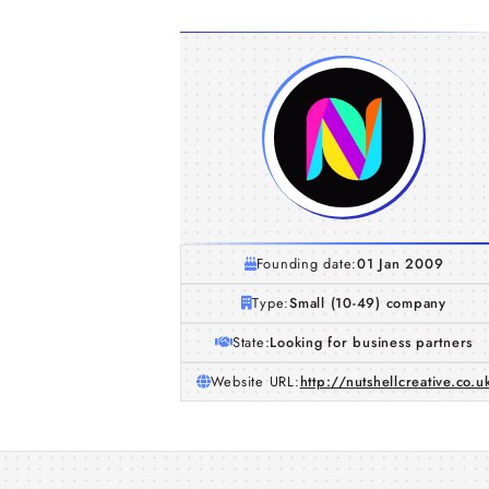
Founding date:
01 Jan 2009
Type:
Small (10-49) company
State:
Looking for business partners
Website URL:
http://nutshellcreative.co.u