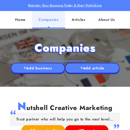
Register Your Business Today & Start Publishing
Home
Companies
Articles
About Us
Companies
Add business
Add article
N
utshell Creative Marketing
Trust partner who will help you go to the next level...