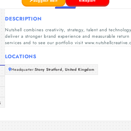
Suggest edit
Report
DESCRIPTION
Nutshell combines creativity, strategy, talent and technolo
deliver a stronger brand experience and measurable return on
services and to see our portfolio visit www.nutshellcreative
LOCATIONS
Headquarter:
Stony Stratford, United Kingdom
k