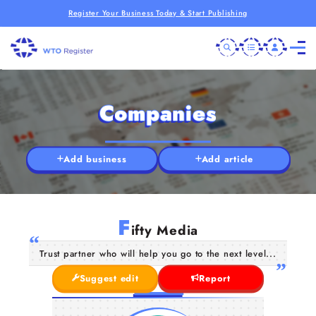
Register Your Business Today & Start Publishing
Companies
Add business
Add article
F
ifty Media
Trust partner who will help you go to the next level...
Suggest edit
Report