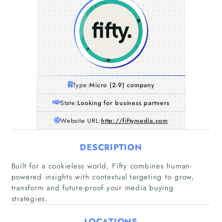
Type:
Micro (2-9) company
State:
Looking for business partners
Website URL:
http://fiftymedia.com
DESCRIPTION
Built for a cookieless world, Fifty combines human-
Home
powered insights with contextual targeting to grow,
transform and future-proof your media buying
strategies.
Companies
LOCATIONS