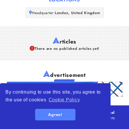
Articles
Headquarter:
London, United Kingdom
About Us
A
rticles
There are no published articles yet!
A
dvertisement
By continuing to use this site, you agree to
the use of cookies
Cookie Policy
© 2026
WTO – World Trade Opportunity is a global
Agree!
platform open to all types of organizations
. All rights
reserved.