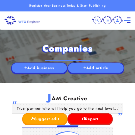
Register Your Business Today & Start Publishing
Companies
Add business
Add article
J
AM Creative
Trust partner who will help you go to the next level...
Suggest edit
Report