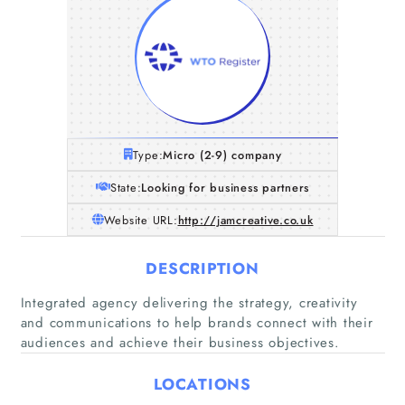
Type:
Micro (2-9) company
State:
Looking for business partners
Website URL:
http://jamcreative.co.uk
DESCRIPTION
Integrated agency delivering the strategy, creativity
Home
and communications to help brands connect with their
audiences and achieve their business objectives.
Companies
LOCATIONS
Articles