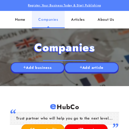
Register Your Business Today & Start Publishing
Home
Companies
Articles
About Us
Companies
Add business
Add article
e
HubCo
Trust partner who will help you go to the next level...