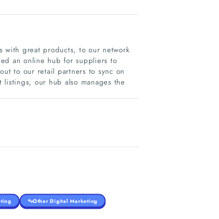
with great products, to our network
ted an online hub for suppliers to
ut to our retail partners to sync on
 listings, our hub also manages the
ting
Other Digital Marketing