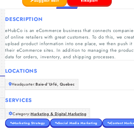
Suggest edit
Report
DESCRIPTION
eHubCo is an eCommerce business that connects companies 
of online retailers with great customers. To do this, we crea
upload product information into one place, we then push it o
their eCommerce sites. In addition to managing the product
data for orders, inventory, and shipping processes.
LOCATIONS
Headquarter:
Baie-d’Urfé, Quebec
SERVICES
Category:
Marketing & Digital Marketing
Marketing Strategy
Social Media Marketing
Content Marke