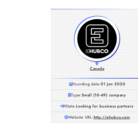
Canada
Founding date:
01 Jan 2020
Type:
Small (10-49) company
State:
Looking for business partners
Website URL:
http://ehubco.com