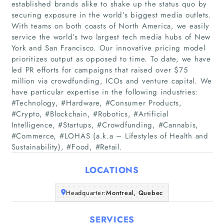
established brands alike to shake up the status quo by
securing exposure in the world’s biggest media outlets.
With teams on both coasts of North America, we easily
service the world’s two largest tech media hubs of New
York and San Francisco. Our innovative pricing model
prioritizes output as opposed to time. To date, we have
led PR efforts for campaigns that raised over $75
million via crowdfunding, ICOs and venture capital. We
Home
have particular expertise in the following industries:
#Technology, #Hardware, #Consumer Products,
Companies
#Crypto, #Blockchain, #Robotics, #Artificial
Intelligence, #Startups, #Crowdfunding, #Cannabis,
#Commerce, #LOHAS (a.k.a – Lifestyles of Health and
Articles
Sustainability), #Food, #Retail.
About Us
LOCATIONS
Headquarter:
Montreal, Quebec
SERVICES