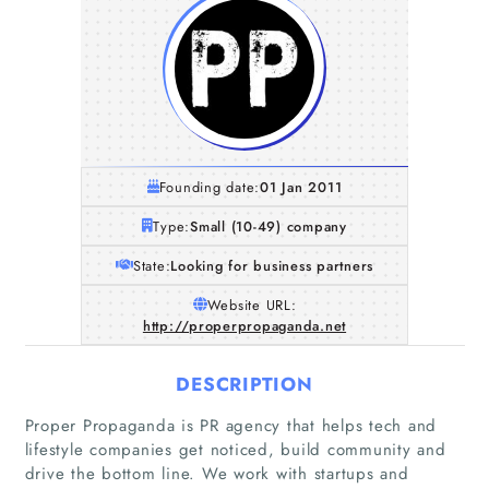
Founding date:
01 Jan 2011
Type:
Small (10-49) company
State:
Looking for business partners
Website URL:
http://properpropaganda.net
DESCRIPTION
Proper Propaganda is PR agency that helps tech and
lifestyle companies get noticed, build community and
drive the bottom line. We work with startups and