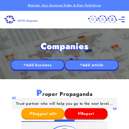
Register Your Business Today & Start Publishing
Companies
Add business
Add article
P
roper Propaganda
Trust partner who will help you go to the next level...
Suggest edit
Report