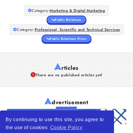
Category:
Marketing & Digital Marketing
Public Relations
Category:
Professional, Scientific and Technical Services
Public Relations Firms
A
rticles
There are no published articles yet!
A
dvertisement
By continuing to use this site, you agree to
the use of cookies
Cookie Policy