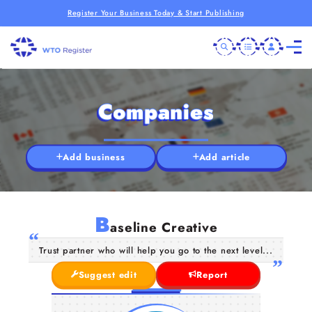
Register Your Business Today & Start Publishing
Companies
Add business
Add article
B
aseline Creative
Trust partner who will help you go to the next level...
Suggest edit
Report