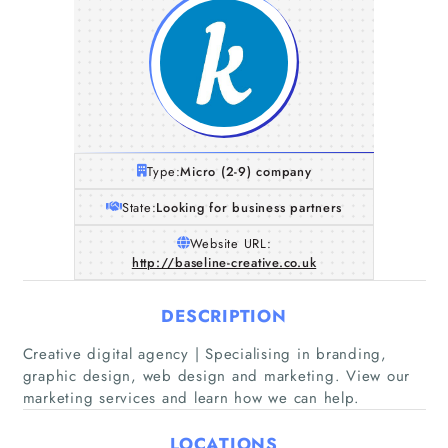
Type:
Micro (2-9) company
State:
Looking for business partners
Website URL:
http://baseline-creative.co.uk
DESCRIPTION
Home
Creative digital agency | Specialising in branding,
graphic design, web design and marketing. View our
marketing services and learn how we can help.
Companies
LOCATIONS