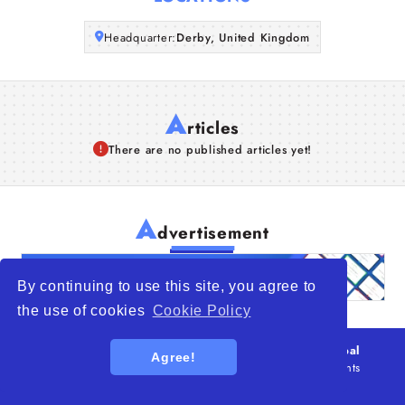
Articles
Headquarter:
Derby, United Kingdom
About Us
A
rticles
There are no published articles yet!
A
dvertisement
By continuing to use this site, you agree to
the use of cookies
Cookie Policy
© 2026
WTO – World Trade Opportunity is a global
Agree!
platform open to all types of organizations
. All rights
reserved.