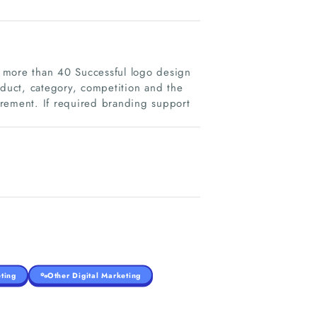
 more than 40 Successful logo design
oduct, category, competition and the
uirement. If required branding support
ting
Other Digital Marketing