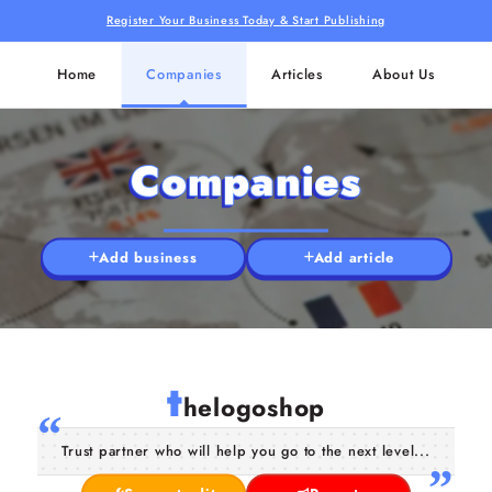
Register Your Business Today & Start Publishing
Home
Companies
Articles
About Us
Companies
Add business
Add article
t
helogoshop
Trust partner who will help you go to the next level...