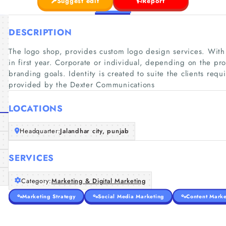
Suggest edit
Report
DESCRIPTION
The logo shop, provides custom logo design services. With
in first year. Corporate or individual, depending on the pr
branding goals. Identity is created to suite the clients req
provided by the Dexter Communications
LOCATIONS
Headquarter:
Jalandhar city, punjab
SERVICES
Category:
Marketing & Digital Marketing
Marketing Strategy
Social Media Marketing
Content Marke