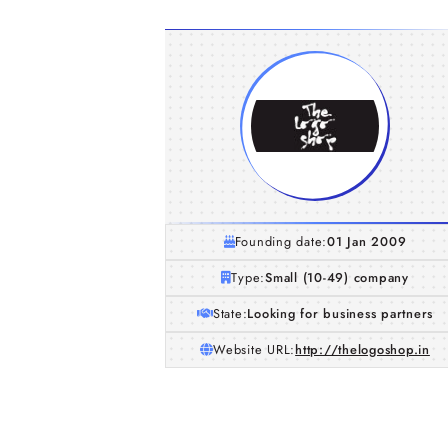
Founding date:
01 Jan 2009
Type:
Small (10-49) company
State:
Looking for business partners
Website URL:
http://thelogoshop.in